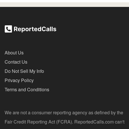
About Us
Contact Us
Do Not Sell My Info
Privacy Policy
Terms and Conditions
We are not a consumer reporting agency as defined by the
Fair Credit Reporting Act (FCRA). ReportedCalls.com can't