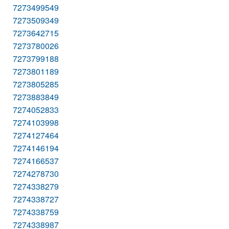
7273499549
7273509349
7273642715
7273780026
7273799188
7273801189
7273805285
7273883849
7274052833
7274103998
7274127464
7274146194
7274166537
7274278730
7274338279
7274338727
7274338759
7274338987