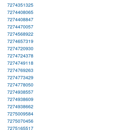
7274351325
7274408065
7274408847
7274470057
7274568922
7274657319
7274720930
7274724378
7274749118
7274769263
7274773429
7274778050
7274938557
7274938609
7274938662
7275009584
7275070456
7275165517