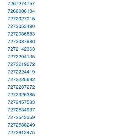
7267274757
7268006134
7272027015
7272053490
7272086583
7272087986
7272142363
7272204135
7272219672
7272224419
7272225692
7272287272
7272326385
7272457583
7272534937
7272543359
7272588249
7272612475