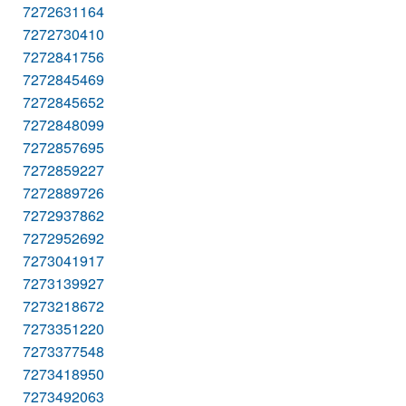
7272631164
7272730410
7272841756
7272845469
7272845652
7272848099
7272857695
7272859227
7272889726
7272937862
7272952692
7273041917
7273139927
7273218672
7273351220
7273377548
7273418950
7273492063