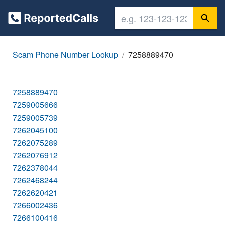
Scam Phone Number Lookup
7258889470
7258889470
7259005666
7259005739
7262045100
7262075289
7262076912
7262378044
7262468244
7262620421
7266002436
7266100416