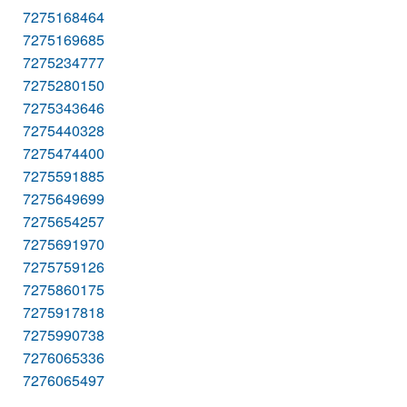
7275168464
7275169685
7275234777
7275280150
7275343646
7275440328
7275474400
7275591885
7275649699
7275654257
7275691970
7275759126
7275860175
7275917818
7275990738
7276065336
7276065497