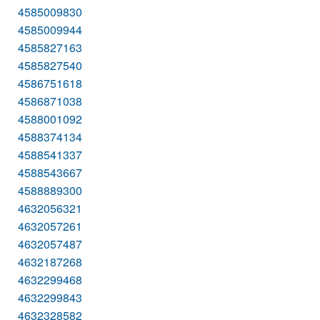
4585009830
4585009944
4585827163
4585827540
4586751618
4586871038
4588001092
4588374134
4588541337
4588543667
4588889300
4632056321
4632057261
4632057487
4632187268
4632299468
4632299843
4632328582