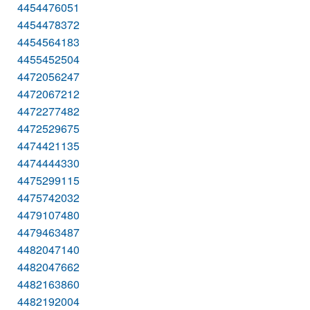
4454476051
4454478372
4454564183
4455452504
4472056247
4472067212
4472277482
4472529675
4474421135
4474444330
4475299115
4475742032
4479107480
4479463487
4482047140
4482047662
4482163860
4482192004