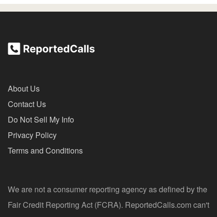
About Us
Contact Us
Do Not Sell My Info
Privacy Policy
Terms and Conditions
We are not a consumer reporting agency as defined by the
Fair Credit Reporting Act (FCRA). ReportedCalls.com can't