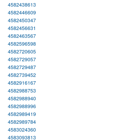
4582438613
4582446609
4582450347
4582456631
4582463567
4582596598
4582720605
4582729057
4582729487
4582739452
4582916167
4582988753
4582988940
4582988996
4582989419
4582989784
4583024360
4583093813