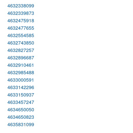
4632338099
4632339873
4632475918
4632477655
4632554585
4632743850
4632827257
4632896687
4632910461
4632985488
4633000591
4633142296
4633150937
4633457247
4634650050
4634650823
4635831099