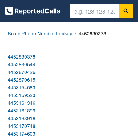
Scam Phone Number Lookup
4452830378
4452830378
4452830544
4452870426
4452870615
4453154583
4453159523
4453161346
4453161899
4453163916
4453170748
4453174603