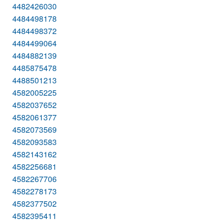
4482426030
4484498178
4484498372
4484499064
4484882139
4485875478
4488501213
4582005225
4582037652
4582061377
4582073569
4582093583
4582143162
4582256681
4582267706
4582278173
4582377502
4582395411