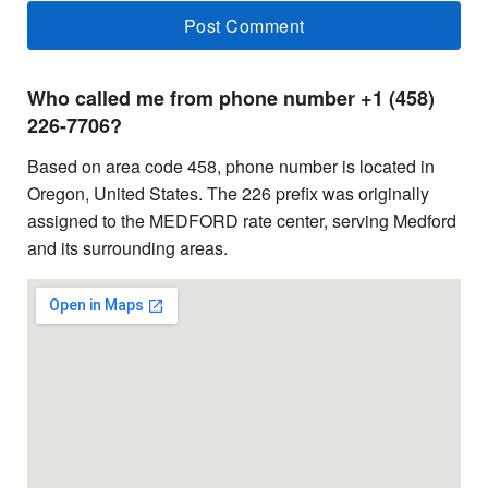
Who called me from phone number +1 (458)
226-7706?
Based on area code 458, phone number is located in
Oregon, United States. The 226 prefix was originally
assigned to the MEDFORD rate center, serving Medford
and its surrounding areas.