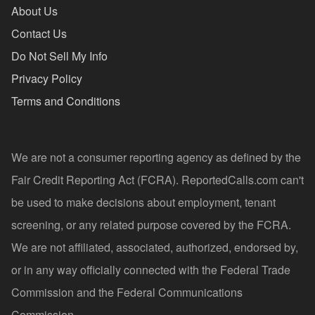
About Us
Contact Us
Do Not Sell My Info
Privacy Policy
Terms and Conditions
We are not a consumer reporting agency as defined by the
Fair Credit Reporting Act (FCRA). ReportedCalls.com can't
be used to make decisions about employment, tenant
screening, or any related purpose covered by the FCRA.
We are not affiliated, associated, authorized, endorsed by,
or in any way officially connected with the Federal Trade
Commission and the Federal Communications
Commission.