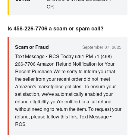
OR
Is 458-226-7706 a scam or spam call?
Scam or Fraud
September 07, 2025
Text Message • RCS Today 5:51 PM +1 (458)
266-7706 Amazon Refund Notification for Your
Recent Purchase We're sorry to inform you that
the seller from your recent order did not meet
Amazon's marketplace policies. To ensure your
satisfaction, we've automatically enabled your
refund eligibility-you're entitled to a full refund
without needing to return the item. To request your
refund, please follow this link: Text Message •
RCS