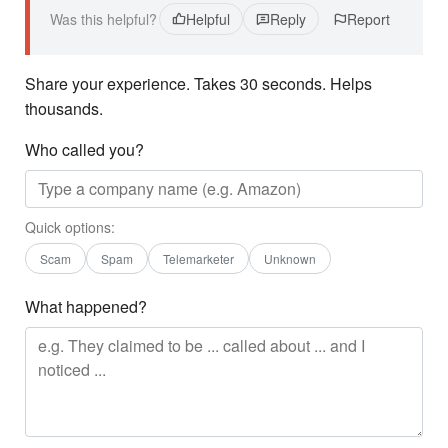
Was this helpful?
Helpful
Reply
Report
Share your experience. Takes 30 seconds. Helps
thousands.
Who called you?
Quick options:
Scam
Spam
Telemarketer
Unknown
What happened?