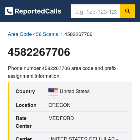
Area Code 458 Scams
4582267706
4582267706
Phone number 4582267706 area code and prefix
assignment information:
Country
United States
Location
OREGON
Rate
MEDFORD
Center
Carrier
UNITED STATES CELLULAR -