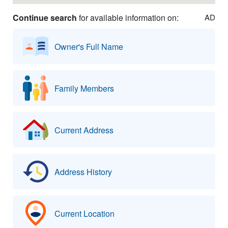
Continue search
for available information on:
AD
Owner's Full Name
Family Members
Current Address
Address History
Current Location