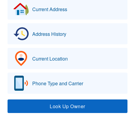
Current Address
Address History
Current Location
Phone Type and Carrier
Look Up Owner