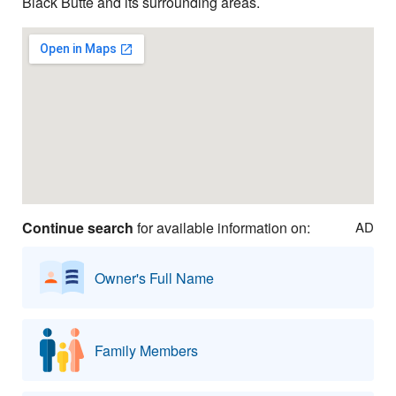
Black Butte and its surrounding areas.
Continue search
for available information on:
AD
Owner's Full Name
Family Members