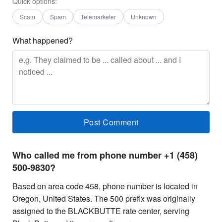
Quick options:
Scam
Spam
Telemarketer
Unknown
What happened?
Who called me from phone number +1 (458)
500-9830?
Based on area code 458, phone number is located in
Oregon, United States. The 500 prefix was originally
assigned to the BLACKBUTTE rate center, serving