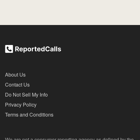
About Us
Contact Us
Do Not Sell My Info
Privacy Policy
Terms and Conditions
We are not a consumer reporting agency as defined by the