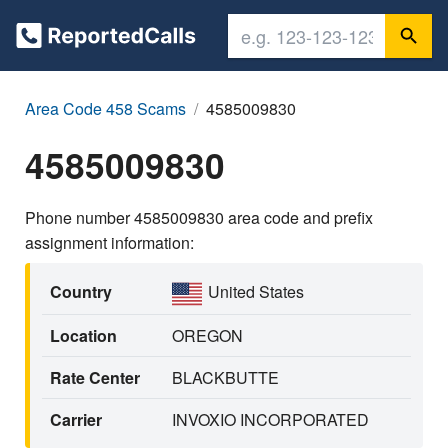
Area Code 458 Scams
4585009830
4585009830
Phone number 4585009830 area code and prefix
assignment information:
Country
United States
Location
OREGON
Rate Center
BLACKBUTTE
Carrier
INVOXIO INCORPORATED