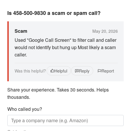
Is 458-500-9830 a scam or spam call?
Scam
May 20, 2026
Used "Google Call Screen" to filter call and caller
would not identify but hung up Most likely a scam
caller.
Was this helpful?
Helpful
Reply
Report
Share your experience. Takes 30 seconds. Helps
thousands.
Who called you?