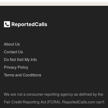
About Us
Contact Us
Do Not Sell My Info
Privacy Policy
Terms and Conditions
We are not a consumer reporting agency as defined by the
Fair Credit Reporting Act (FCRA). ReportedCalls.com can't