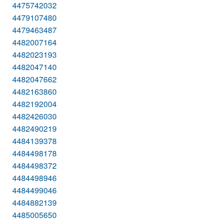
4475742032
4479107480
4479463487
4482007164
4482023193
4482047140
4482047662
4482163860
4482192004
4482426030
4482490219
4484139378
4484498178
4484498372
4484498946
4484499046
4484882139
4485005650