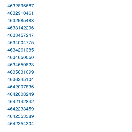
4632896687
4632910461
4632985488
4633142296
4633457247
4634004775
4634261385
4634650050
4634650823
4635831099
4636345104
4642007836
4642008249
4642142842
4642233459
4642353389
4642354304