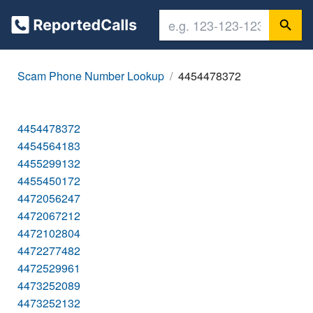
Scam Phone Number Lookup
4454478372
4454478372
4454564183
4455299132
4455450172
4472056247
4472067212
4472102804
4472277482
4472529961
4473252089
4473252132