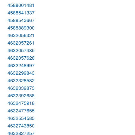
4588001481
4588541337
4588543667
4588889300
4632056321
4632057261
4632057485
4632057628
4632248997
4632299843
4632328582
4632339873
4632392688
4632475918
4632477655
4632554585
4632743850
4632827257