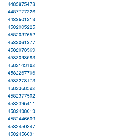
4485875478
4487777326
4488501213
4582005225
4582037652
4582061377
4582073569
4582093583
4582143162
4582267706
4582278173
4582368592
4582377502
4582395411
4582438613
4582446609
4582450347
4582456631