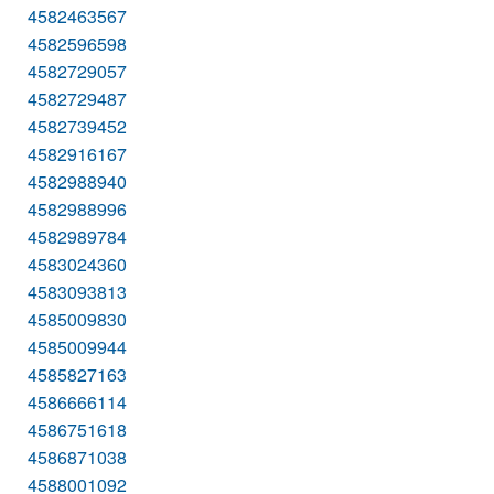
4582463567
4582596598
4582729057
4582729487
4582739452
4582916167
4582988940
4582988996
4582989784
4583024360
4583093813
4585009830
4585009944
4585827163
4586666114
4586751618
4586871038
4588001092