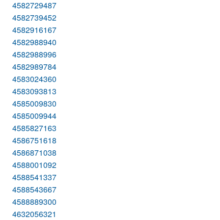
4582729487
4582739452
4582916167
4582988940
4582988996
4582989784
4583024360
4583093813
4585009830
4585009944
4585827163
4586751618
4586871038
4588001092
4588541337
4588543667
4588889300
4632056321