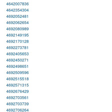
4642007836
4642354304
4692052481
4692062654
4692080989
4692149195
4692170128
4692273781
4692405653
4692450271
4692498651
4692509596
4692515518
4692571315
4692676429
4692703561
4692703739
4692706264