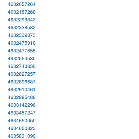
4632057261
4632187268
4632299843
4632328582
4632339873
4632475918
4632477655
4632554585
4632743850
4632827257
4632896687
4632910461
4632985488
4633142296
4633457247
4634650050
4634650823
4635831099