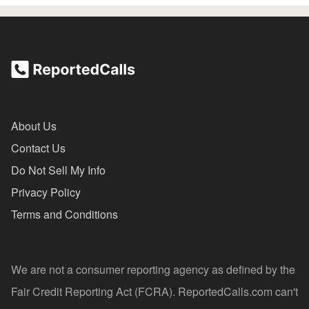
About Us
Contact Us
Do Not Sell My Info
Privacy Policy
Terms and Conditions
We are not a consumer reporting agency as defined by the
Fair Credit Reporting Act (FCRA). ReportedCalls.com can't