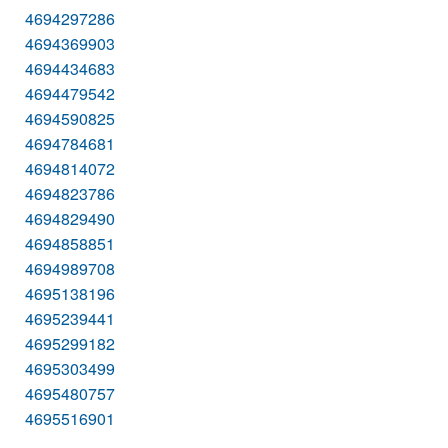
4694297286
4694369903
4694434683
4694479542
4694590825
4694784681
4694814072
4694823786
4694829490
4694858851
4694989708
4695138196
4695239441
4695299182
4695303499
4695480757
4695516901