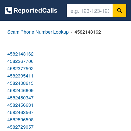
Scam Phone Number Lookup
4582143162
4582143162
4582267706
4582377502
4582395411
4582438613
4582446609
4582450347
4582456631
4582463567
4582596598
4582729057