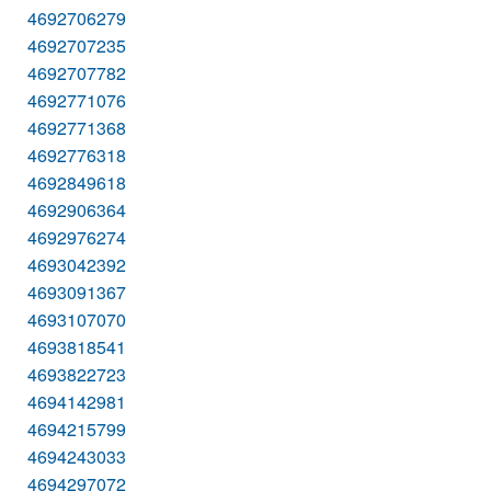
4692706279
4692707235
4692707782
4692771076
4692771368
4692776318
4692849618
4692906364
4692976274
4693042392
4693091367
4693107070
4693818541
4693822723
4694142981
4694215799
4694243033
4694297072