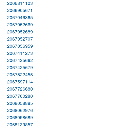
2066811103
2066905671
2067046365
2067052669
2067052689
2067052707
2067056959
2067411273
2067425662
2067425679
2067522455
2067597114
2067726680
2067760280
2068058885
2068062976
2068098689
2068139857