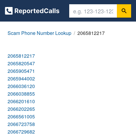
Scam Phone Number Lookup
2065812217
2065812217
2065820547
2065905471
2065944002
2066036120
2066038855
2066201610
2066202265
2066561005
2066723758
2066729682