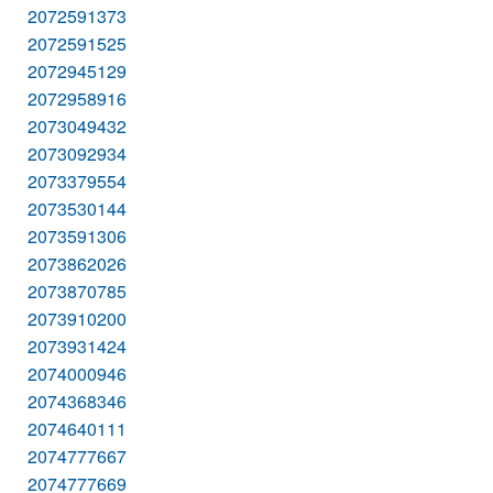
2072591373
2072591525
2072945129
2072958916
2073049432
2073092934
2073379554
2073530144
2073591306
2073862026
2073870785
2073910200
2073931424
2074000946
2074368346
2074640111
2074777667
2074777669