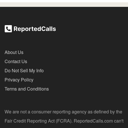
About Us
Contact Us
Do Not Sell My Info
Privacy Policy
Terms and Conditions
We are not a consumer reporting agency as defined by the
Fair Credit Reporting Act (FCRA). ReportedCalls.com can't