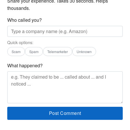
Share your experience. Takes 30 seconds. Helps
thousands.
Who called you?
Quick options:
Scam
Spam
Telemarketer
Unknown
What happened?