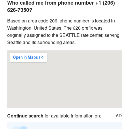
Who called me from phone number +1 (206)
626-7350?
Based on area code 206, phone number is located in
Washington, United States. The 626 prefix was
originally assigned to the SEATTLE rate center, serving
Seattle and its surrounding areas.
Continue search
for available information on:
AD