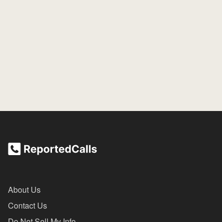
About Us
Contact Us
Do Not Sell My Info