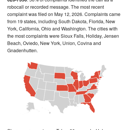
robocall or recorded message. The most recent
complaint was filed on May 12, 2026. Complaints came
from 19 states, including South Dakota, Florida, New
York, California, Ohio and Washington. The cities with
the most complaints were Sioux Falls, Holiday, Jensen
Beach, Oviedo, New York, Union, Covina and
Gnadenhutten.