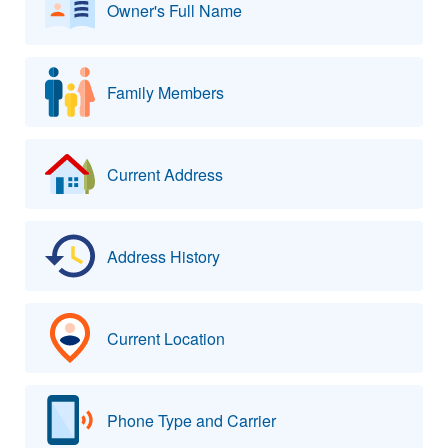
Owner's Full Name
Family Members
Current Address
Address History
Current Location
Phone Type and Carrier