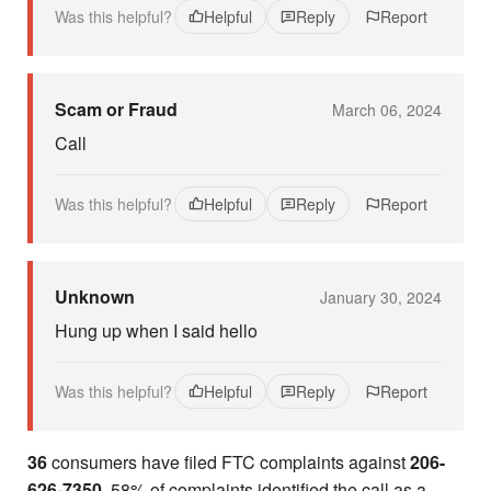
Was this helpful?
Helpful
Reply
Report
Scam or Fraud
March 06, 2024
Call
Was this helpful?
Helpful
Reply
Report
Unknown
January 30, 2024
Hung up when I said hello
Was this helpful?
Helpful
Reply
Report
36
consumers have filed FTC complaints against
206-
626-7350
. 58% of complaints identified the call as a