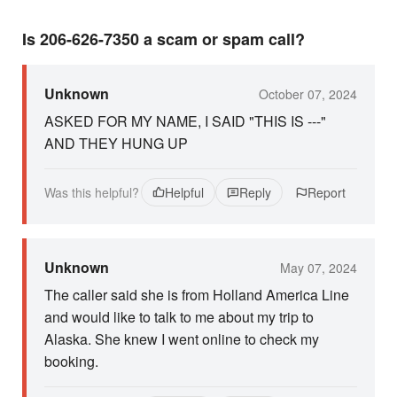
Is 206-626-7350 a scam or spam call?
Unknown
October 07, 2024
ASKED FOR MY NAME, I SAID "THIS IS ---"
AND THEY HUNG UP
Was this helpful?
Helpful
Reply
Report
Unknown
May 07, 2024
The caller said she is from Holland America Line
and would like to talk to me about my trip to
Alaska. She knew I went online to check my
booking.