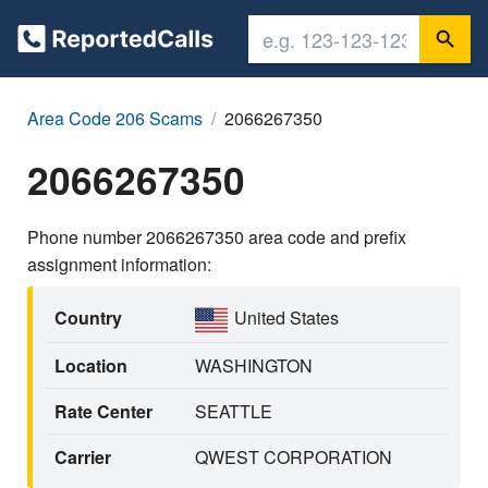
Area Code 206 Scams
2066267350
2066267350
Phone number 2066267350 area code and prefix
assignment information:
Country
United States
Location
WASHINGTON
Rate Center
SEATTLE
Carrier
QWEST CORPORATION