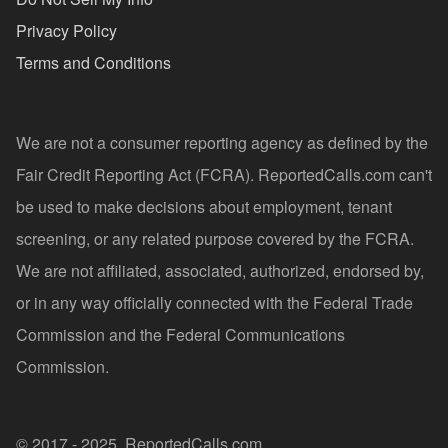
Privacy Policy
Terms and Conditions
We are not a consumer reporting agency as defined by the
Fair Credit Reporting Act (FCRA). ReportedCalls.com can't
be used to make decisions about employment, tenant
screening, or any related purpose covered by the FCRA.
We are not affiliated, associated, authorized, endorsed by,
or in any way officially connected with the Federal Trade
Commission and the Federal Communications
Commission.
© 2017 - 2025, ReportedCalls.com