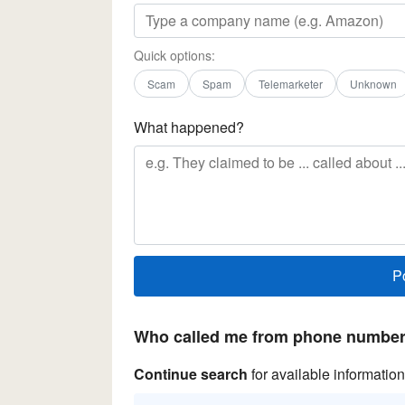
Quick options:
Scam
Spam
Telemarketer
Unknown
What happened?
Who called me from phone number 
Continue search
for available information