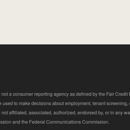
 not a consumer reporting agency as defined by the Fair Credi
be used to make decisions about employment, tenant screening,
not affiliated, associated, authorized, endorsed by, or in any wa
sion and the Federal Communications Commission.