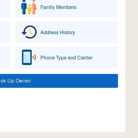
Family Members
Address History
Phone Type and Carrier
ook Up Owner