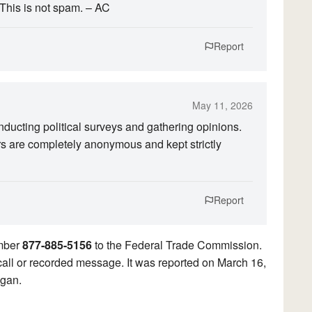
 This is not spam. – AC
Report
May 11, 2026
ucting political surveys and gathering opinions.
rs are completely anonymous and kept strictly
Report
umber
877-885-5156
to the Federal Trade Commission.
ocall or recorded message. It was reported on March 16,
igan.