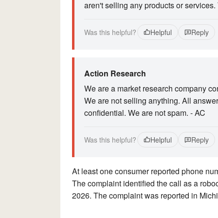
aren't selling any products or services.
Was this helpful?
Helpful
Reply
Action Research
We are a market research company cond
We are not selling anything. All answe
confidential. We are not spam. - AC
Was this helpful?
Helpful
Reply
At least one consumer reported phone n
The complaint identified the call as a rob
2026. The complaint was reported in Mich