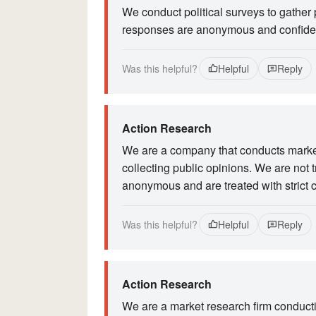
We conduct political surveys to gather 
responses are anonymous and confiden
Was this helpful?
Helpful
Reply
Action Research
We are a company that conducts market 
collecting public opinions. We are not t
anonymous and are treated with strict c
Was this helpful?
Helpful
Reply
Action Research
We are a market research firm conductin