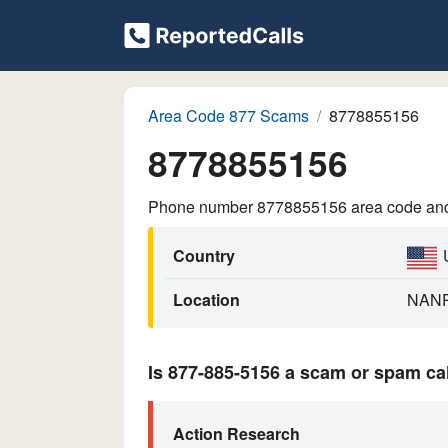
Area Code 877 Scams
8778855156
8778855156
Phone number 8778855156 area code and p
Country
Location
NAN
Is 877-885-5156 a scam or spam ca
Action Research