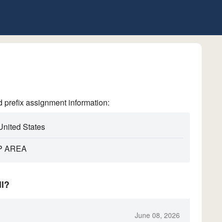
refix assignment information:
United States
P AREA
ll?
June 08, 2026