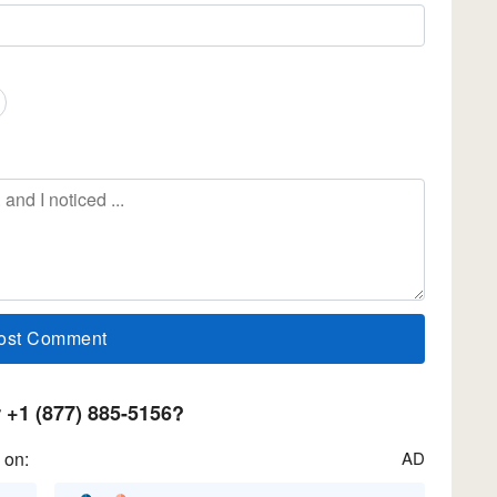
+1 (877) 885-5156?
 on:
AD