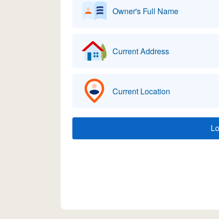
Owner's Full Name
Current Address
Current Location
L