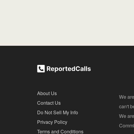
About Us
We are
Contact Us
can't 
Do Not Sell My Info
We are 
Privacy Policy
Commis
Terms and Conditions