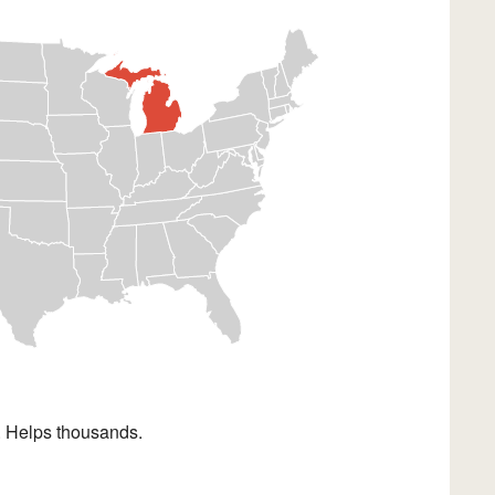
. Helps thousands.