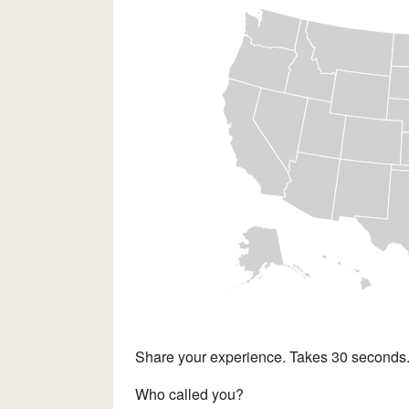
Share your experience. Takes 30 seconds
Who called you?