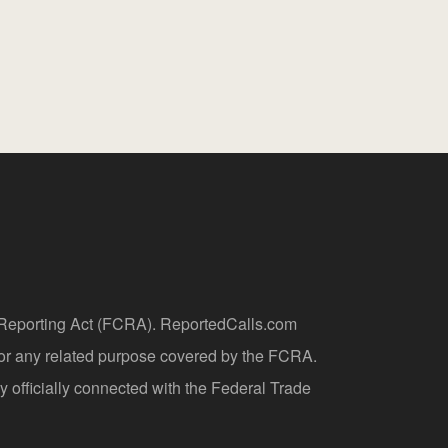
t Reporting Act (FCRA). ReportedCalls.com
 or any related purpose covered by the FCRA.
y officially connected with the Federal Trade