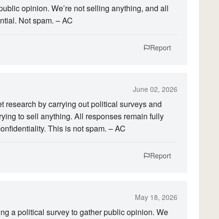
public opinion. We’re not selling anything, and all
tial. Not spam. – AC
Report
June 02, 2026
research by carrying out political surveys and
rying to sell anything. All responses remain fully
onfidentiality. This is not spam. – AC
Report
May 18, 2026
g a political survey to gather public opinion. We