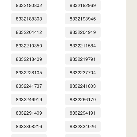
8332180802
8332182969
8332188303
8332193946
8332204412
8332204919
8332210350
8332211584
8332218409
8332219791
8332228105
8332237704
8332241737
8332241803
8332246919
8332266170
8332291409
8332294191
8332308216
8332334026