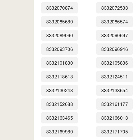
8332070874
8332072533
8332085680
8332086574
8332089060
8332090697
8332093706
8332096946
8332101830
8332105836
8332118613
8332124511
8332130243
8332138654
8332152688
8332161177
8332163465
8332166013
8332169980
8332171705