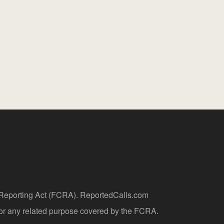
t Reporting Act (FCRA). ReportedCalls.com
 or any related purpose covered by the FCRA.