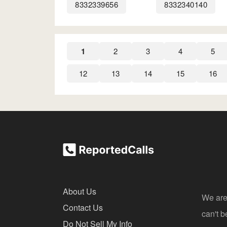
8332339656
8332340140
1
2
3
4
5
12
13
14
15
16
About Us
We are
Contact Us
can't 
Do Not Sell My Info