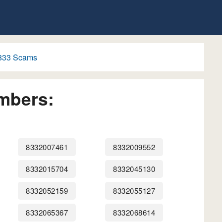
833 Scams
mbers:
8332007461
8332009552
8332015704
8332045130
8332052159
8332055127
8332065367
8332068614