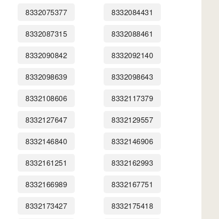
8332075377
8332084431
8332087315
8332088461
8332090842
8332092140
8332098639
8332098643
8332108606
8332117379
8332127647
8332129557
8332146840
8332146906
8332161251
8332162993
8332166989
8332167751
8332173427
8332175418