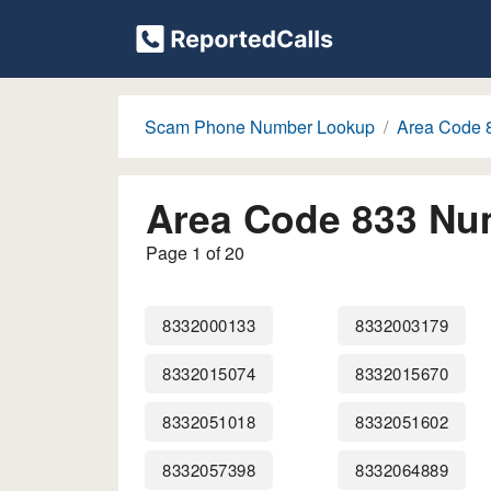
Scam Phone Number Lookup
Area Code 
Area Code 833 Nu
Page 1 of 20
8332000133
8332003179
8332015074
8332015670
8332051018
8332051602
8332057398
8332064889