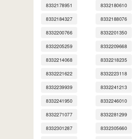
8332178951
8332180610
8332184327
8332188076
8332200766
8332201350
8332205259
8332209668
8332214068
8332218235
8332221622
8332223118
8332239939
8332241213
8332241950
8332246010
8332271077
8332281299
8332301287
8332305660