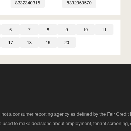
8332340315
8332363570
6
7
8
9
10
11
17
18
19
20
 not a consumer reporting agency as defined by the Fair Credi
be used to make decisions about employment, tenant screening,