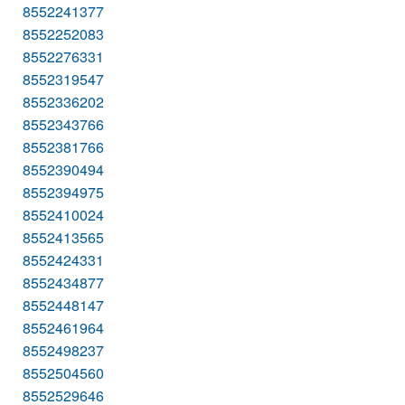
8552241377
8552252083
8552276331
8552319547
8552336202
8552343766
8552381766
8552390494
8552394975
8552410024
8552413565
8552424331
8552434877
8552448147
8552461964
8552498237
8552504560
8552529646