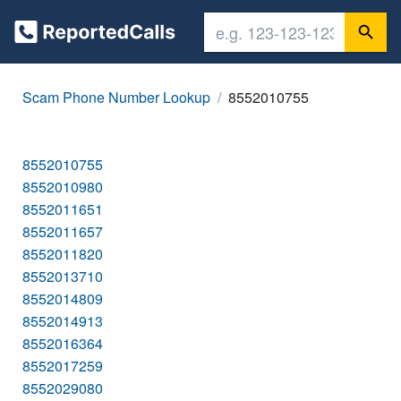
Scam Phone Number Lookup
8552010755
8552010755
8552010980
8552011651
8552011657
8552011820
8552013710
8552014809
8552014913
8552016364
8552017259
8552029080