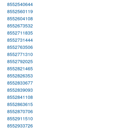
8552540644
8552560119
8552604108
8552673532
8552711835
8552731444
8552763506
8552771310
8552792025
8552821465
8552826353
8552833677
8552839093
8552841108
8552863615
8552870706
8552911510
8552933726