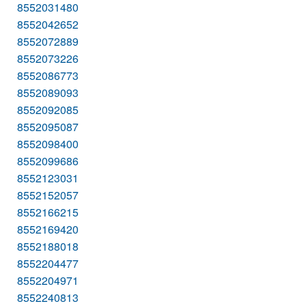
8552031480
8552042652
8552072889
8552073226
8552086773
8552089093
8552092085
8552095087
8552098400
8552099686
8552123031
8552152057
8552166215
8552169420
8552188018
8552204477
8552204971
8552240813