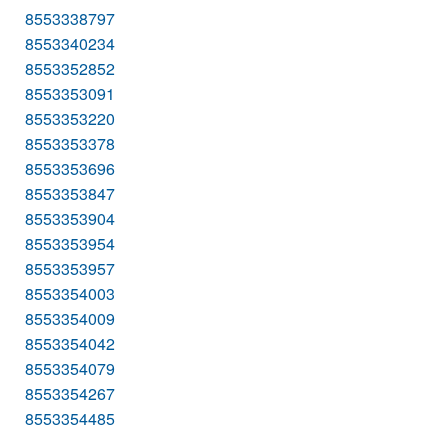
8553338797
8553340234
8553352852
8553353091
8553353220
8553353378
8553353696
8553353847
8553353904
8553353954
8553353957
8553354003
8553354009
8553354042
8553354079
8553354267
8553354485