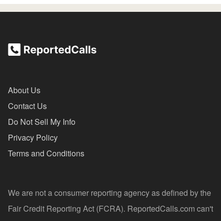
About Us
Contact Us
Do Not Sell My Info
Privacy Policy
Terms and Conditions
We are not a consumer reporting agency as defined by the
Fair Credit Reporting Act (FCRA). ReportedCalls.com can't