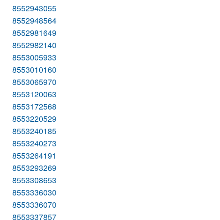
8552943055
8552948564
8552981649
8552982140
8553005933
8553010160
8553065970
8553120063
8553172568
8553220529
8553240185
8553240273
8553264191
8553293269
8553308653
8553336030
8553336070
8553337857