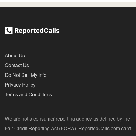
About Us
Contact Us
Do Not Sell My Info
Privacy Policy
Terms and Conditions
We are not a consumer reporting agency as defined by the
Fair Credit Reporting Act (FCRA). ReportedCalls.com can't