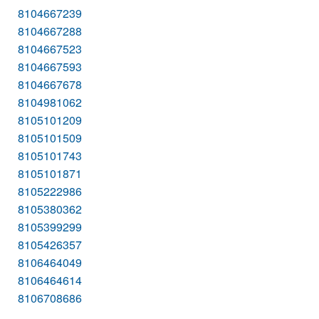
8104667239
8104667288
8104667523
8104667593
8104667678
8104981062
8105101209
8105101509
8105101743
8105101871
8105222986
8105380362
8105399299
8105426357
8106464049
8106464614
8106708686