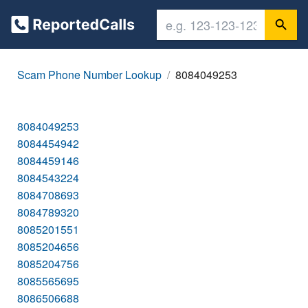
Scam Phone Number Lookup
8084049253
8084049253
8084454942
8084459146
8084543224
8084708693
8084789320
8085201551
8085204656
8085204756
8085565695
8086506688