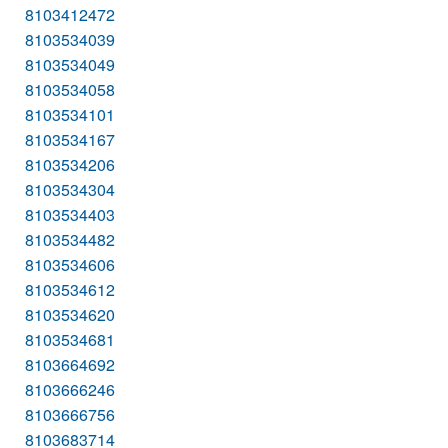
8103412472
8103534039
8103534049
8103534058
8103534101
8103534167
8103534206
8103534304
8103534403
8103534482
8103534606
8103534612
8103534620
8103534681
8103664692
8103666246
8103666756
8103683714