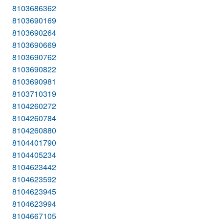
8103686362
8103690169
8103690264
8103690669
8103690762
8103690822
8103690981
8103710319
8104260272
8104260784
8104260880
8104401790
8104405234
8104623442
8104623592
8104623945
8104623994
8104667105