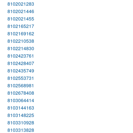
8102021283
8102021446
8102021455
8102165217
8102169162
8102210538
8102214830
8102423761
8102428407
8102435749
8102553731
8102568981
8102678408
8103064414
8103144163
8103148225
8103310928
8103313828