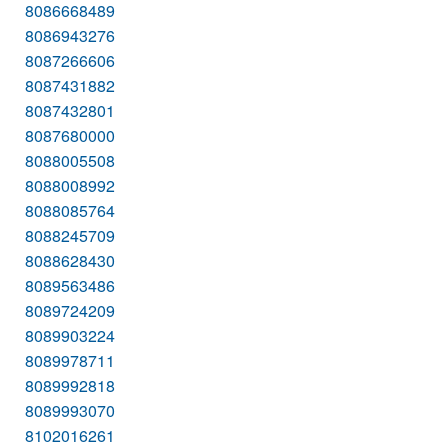
8086668489
8086943276
8087266606
8087431882
8087432801
8087680000
8088005508
8088008992
8088085764
8088245709
8088628430
8089563486
8089724209
8089903224
8089978711
8089992818
8089993070
8102016261