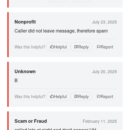
Nonprofit
July 23, 2025
Caller did not leave message, therefore spam
Was this helpful?
Helpful
Reply
Report
Unknown
July 20, 2025
B
Was this helpful?
Helpful
Reply
Report
Scam or Fraud
February 11, 2025
called late at night and don't answer UH