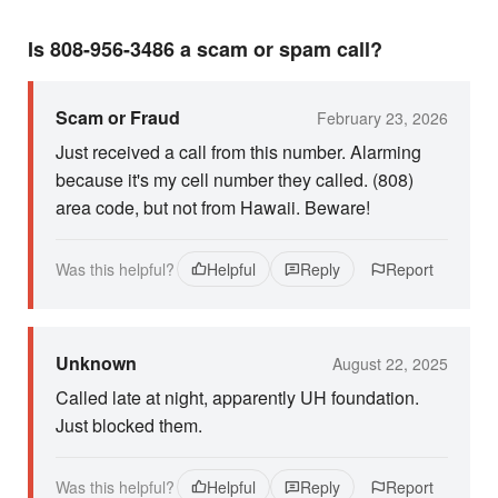
Is 808-956-3486 a scam or spam call?
Scam or Fraud
February 23, 2026
Just received a call from this number. Alarming
because it's my cell number they called. (808)
area code, but not from Hawaii. Beware!
Was this helpful?
Helpful
Reply
Report
Unknown
August 22, 2025
Called late at night, apparently UH foundation.
Just blocked them.
Was this helpful?
Helpful
Reply
Report