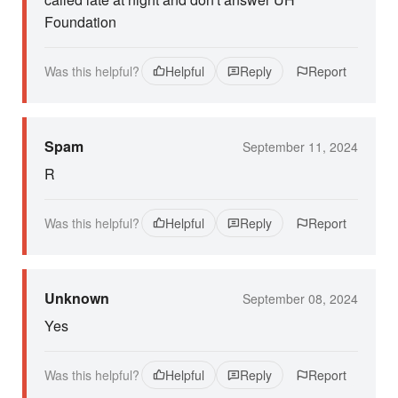
Foundation
Was this helpful?
Helpful
Reply
Report
Spam
September 11, 2024
R
Was this helpful?
Helpful
Reply
Report
Unknown
September 08, 2024
Yes
Was this helpful?
Helpful
Reply
Report