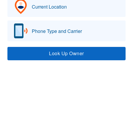
Current Location
Phone Type and Carrier
Look Up Owner