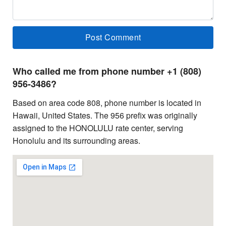
Who called me from phone number +1 (808)
956-3486?
Based on area code 808, phone number is located in
Hawaii, United States. The 956 prefix was originally
assigned to the HONOLULU rate center, serving
Honolulu and its surrounding areas.