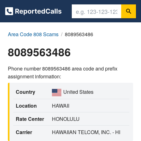
Area Code 808 Scams
8089563486
8089563486
Phone number 8089563486 area code and prefix
assignment information:
Country
United States
Location
HAWAII
Rate Center
HONOLULU
Carrier
HAWAIIAN TELCOM, INC. - HI