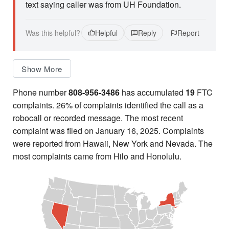
text saying caller was from UH Foundation.
Was this helpful?
Helpful
Reply
Report
Show More
Phone number
808-956-3486
has accumulated
19
FTC
complaints. 26% of complaints identified the call as a
robocall or recorded message. The most recent
complaint was filed on January 16, 2025. Complaints
were reported from Hawaii, New York and Nevada. The
most complaints came from Hilo and Honolulu.