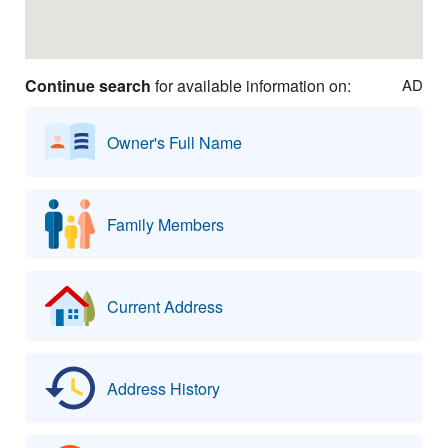
Continue search
for available information on:
AD
Owner's Full Name
Family Members
Current Address
Address History