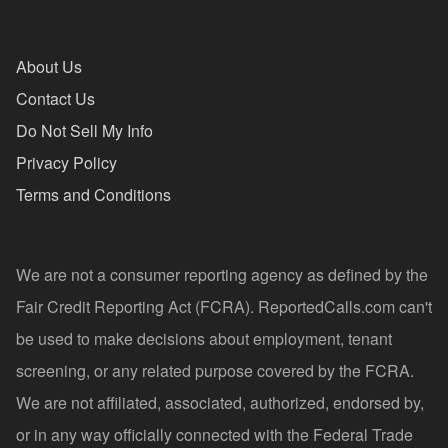
About Us
Contact Us
Do Not Sell My Info
Privacy Policy
Terms and Conditions
We are not a consumer reporting agency as defined by the
Fair Credit Reporting Act (FCRA). ReportedCalls.com can't
be used to make decisions about employment, tenant
screening, or any related purpose covered by the FCRA.
We are not affiliated, associated, authorized, endorsed by,
or in any way officially connected with the Federal Trade