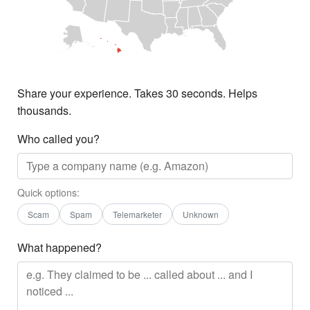
Share your experience. Takes 30 seconds. Helps
thousands.
Who called you?
Quick options:
Scam
Spam
Telemarketer
Unknown
What happened?