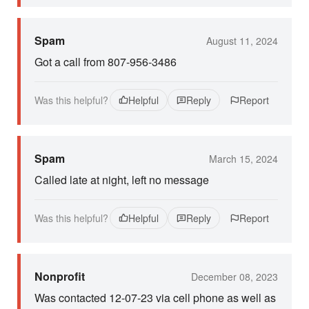
Spam
August 11, 2024
Got a call from 807-956-3486
Was this helpful?
Helpful
Reply
Report
Spam
March 15, 2024
Called late at night, left no message
Was this helpful?
Helpful
Reply
Report
Nonprofit
December 08, 2023
Was contacted 12-07-23 via cell phone as well as