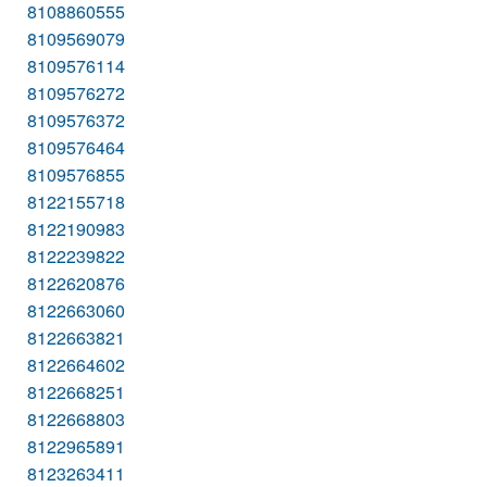
8108860555
8109569079
8109576114
8109576272
8109576372
8109576464
8109576855
8122155718
8122190983
8122239822
8122620876
8122663060
8122663821
8122664602
8122668251
8122668803
8122965891
8123263411