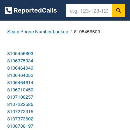
Scam Phone Number Lookup
8105456603
8105456603
8106375034
8106464049
8106464052
8106464614
8106710450
8107108257
8107222585
8107272315
8107373602
8108788197