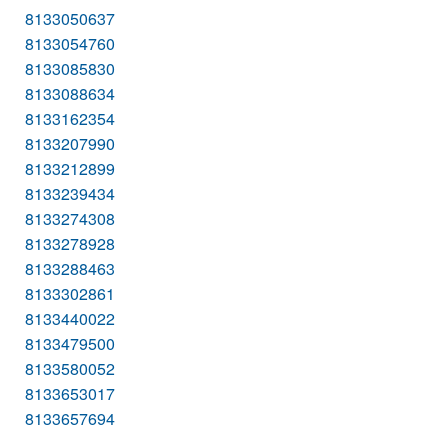
8133050637
8133054760
8133085830
8133088634
8133162354
8133207990
8133212899
8133239434
8133274308
8133278928
8133288463
8133302861
8133440022
8133479500
8133580052
8133653017
8133657694