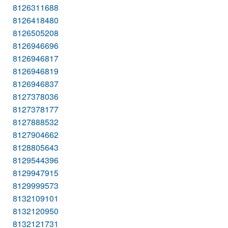
8126311688
8126418480
8126505208
8126946696
8126946817
8126946819
8126946837
8127378036
8127378177
8127888532
8127904662
8128805643
8129544396
8129947915
8129999573
8132109101
8132120950
8132121731