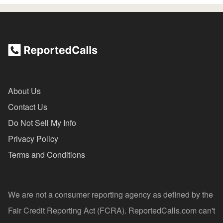
About Us
Contact Us
Do Not Sell My Info
Privacy Policy
Terms and Conditions
We are not a consumer reporting agency as defined by the
Fair Credit Reporting Act (FCRA). ReportedCalls.com can't