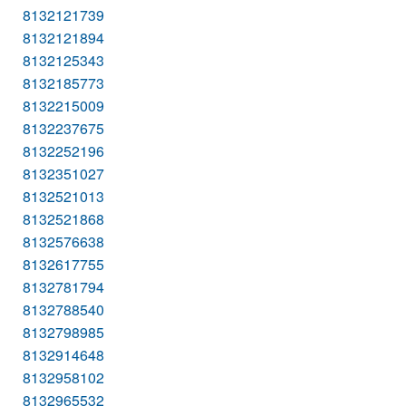
8132121739
8132121894
8132125343
8132185773
8132215009
8132237675
8132252196
8132351027
8132521013
8132521868
8132576638
8132617755
8132781794
8132788540
8132798985
8132914648
8132958102
8132965532