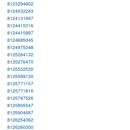
8123294902
8124032243
8124131697
8124415316
8124415887
8124685045
8124975348
8125264132
8125276470
8125532530
8125589130
8125771157
8125771816
8125787526
8125895547
8125904687
8126254362
8126260300