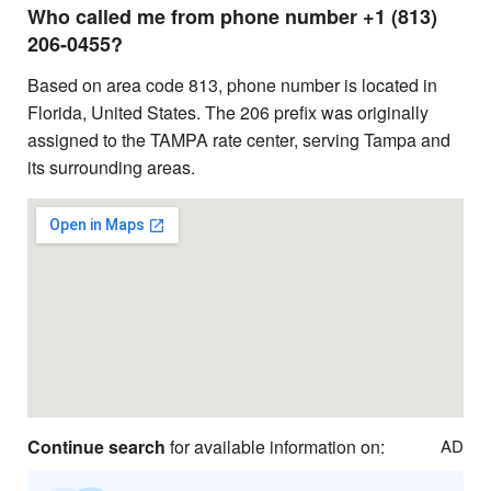
Who called me from phone number +1 (813)
206-0455?
Based on area code 813, phone number is located in
Florida, United States. The 206 prefix was originally
assigned to the TAMPA rate center, serving Tampa and
its surrounding areas.
Continue search
for available information on:
AD