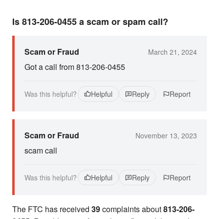
Is 813-206-0455 a scam or spam call?
Scam or Fraud
March 21, 2024
Got a call from 813-206-0455
Was this helpful?
Helpful
Reply
Report
Scam or Fraud
November 13, 2023
scam call
Was this helpful?
Helpful
Reply
Report
The FTC has received
39
complaints about
813-206-