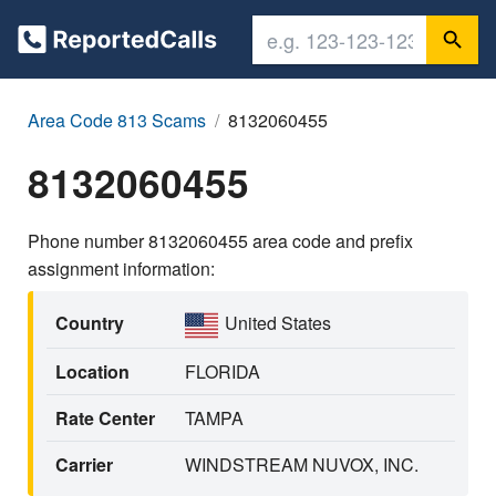
Area Code 813 Scams
8132060455
8132060455
Phone number 8132060455 area code and prefix
assignment information:
Country
United States
Location
FLORIDA
Rate Center
TAMPA
Carrier
WINDSTREAM NUVOX, INC.