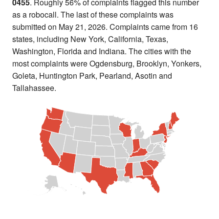
0455
. Roughly 56% of complaints flagged this number
as a robocall. The last of these complaints was
submitted on May 21, 2026. Complaints came from 16
states, including New York, California, Texas,
Washington, Florida and Indiana. The cities with the
most complaints were Ogdensburg, Brooklyn, Yonkers,
Goleta, Huntington Park, Pearland, Asotin and
Tallahassee.