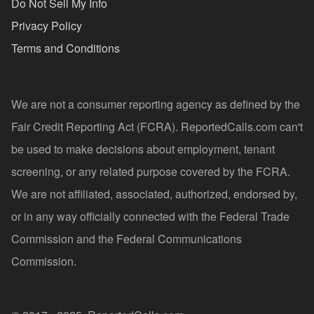
Do Not Sell My Info
Privacy Policy
Terms and Conditions
We are not a consumer reporting agency as defined by the
Fair Credit Reporting Act (FCRA). ReportedCalls.com can't
be used to make decisions about employment, tenant
screening, or any related purpose covered by the FCRA.
We are not affiliated, associated, authorized, endorsed by,
or in any way officially connected with the Federal Trade
Commission and the Federal Communications
Commission.