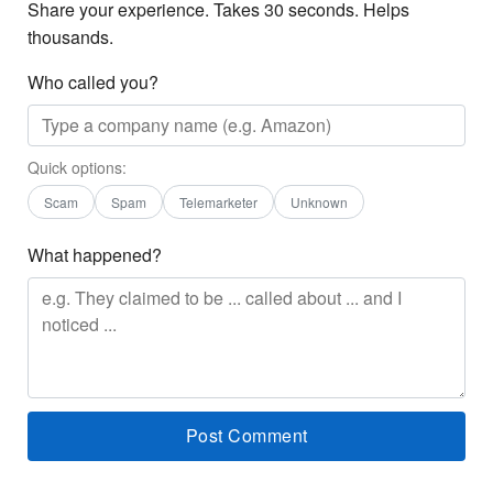
Share your experience. Takes 30 seconds. Helps
thousands.
Who called you?
Quick options:
Scam
Spam
Telemarketer
Unknown
What happened?