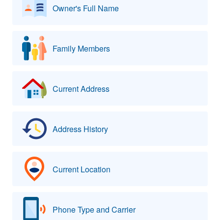
Owner's Full Name
Family Members
Current Address
Address History
Current Location
Phone Type and Carrier