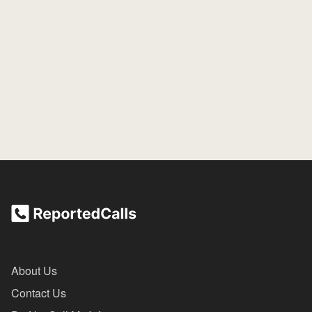
About Us
Contact Us