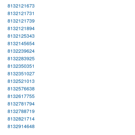
8132121673
8132121731
8132121739
8132121894
8132125343
8132145654
8132239624
8132283925
8132350351
8132351027
8132521013
8132576638
8132617755
8132781794
8132788719
8132821714
8132914648