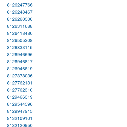
8126247766
8126248467
8126260300
8126311688
8126418480
8126505208
8126833115
8126946696
8126946817
8126946819
8127378036
8127762131
8127762310
8129466319
8129544396
8129947915
8132109101
8132120950