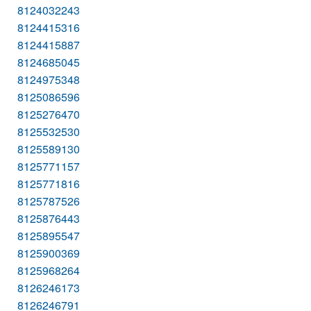
8124032243
8124415316
8124415887
8124685045
8124975348
8125086596
8125276470
8125532530
8125589130
8125771157
8125771816
8125787526
8125876443
8125895547
8125900369
8125968264
8126246173
8126246791