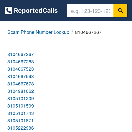
Scam Phone Number Lookup
8104667267
8104667267
8104667288
8104667523
8104667593
8104667678
8104981062
8105101209
8105101509
8105101743
8105101871
8105222986