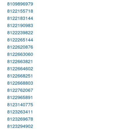
8109896979
8122155718
8122183144
8122190983
8122239822
8122265144
8122620876
8122663060
8122663821
8122664602
8122668251
8122668803
8122762067
8122965891
8123140775
8123263411
8123269678
8123294902