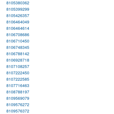
8105380362
8105399299
8105426357
8106464049
8106464614
8106708686
8106710450
8106748345
8106788142
8106928718
8107108257
8107222450
8107222585
8107716463
8108788197
8109569079
8109576272
8109576372