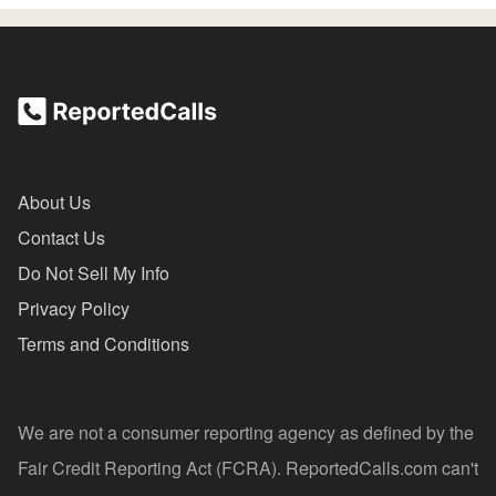
About Us
Contact Us
Do Not Sell My Info
Privacy Policy
Terms and Conditions
We are not a consumer reporting agency as defined by the
Fair Credit Reporting Act (FCRA). ReportedCalls.com can't