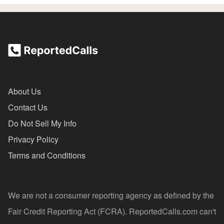
About Us
Contact Us
Do Not Sell My Info
Privacy Policy
Terms and Conditions
We are not a consumer reporting agency as defined by the
Fair Credit Reporting Act (FCRA). ReportedCalls.com can't