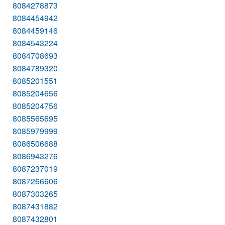
8084278873
8084454942
8084459146
8084543224
8084708693
8084789320
8085201551
8085204656
8085204756
8085565695
8085979999
8086506688
8086943276
8087237019
8087266606
8087303265
8087431882
8087432801