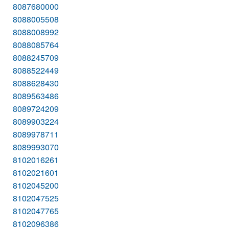
8087680000
8088005508
8088008992
8088085764
8088245709
8088522449
8088628430
8089563486
8089724209
8089903224
8089978711
8089993070
8102016261
8102021601
8102045200
8102047525
8102047765
8102096386