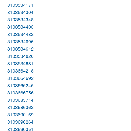
8103534171
8103534304
8103534348
8103534403
8103534482
8103534606
8103534612
8103534620
8103534681
8103664218
8103664692
8103666246
8103666756
8103683714
8103686362
8103690169
8103690264
8103690351