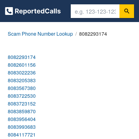
Scam Phone Number Lookup
8082293174
8082293174
8082601156
8083022236
8083205383
8083567380
8083722530
8083723152
8083859870
8083956404
8083993683
8084117721