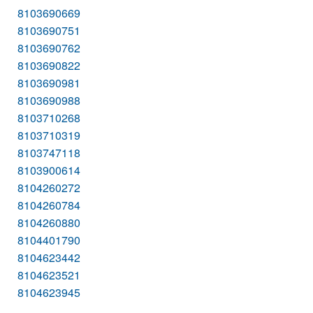
8103690669
8103690751
8103690762
8103690822
8103690981
8103690988
8103710268
8103710319
8103747118
8103900614
8104260272
8104260784
8104260880
8104401790
8104623442
8104623521
8104623945