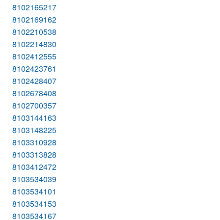
8102165217
8102169162
8102210538
8102214830
8102412555
8102423761
8102428407
8102678408
8102700357
8103144163
8103148225
8103310928
8103313828
8103412472
8103534039
8103534101
8103534153
8103534167