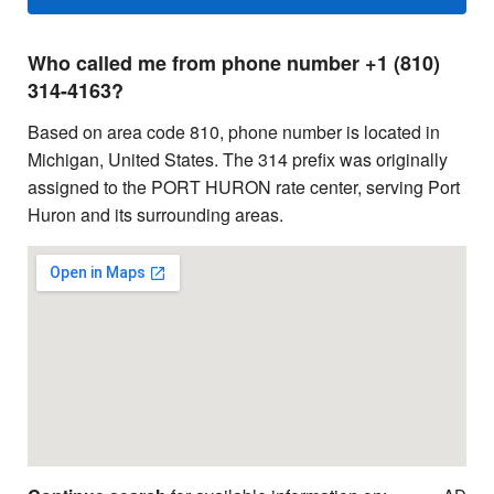
Who called me from phone number +1 (810)
314-4163?
Based on area code 810, phone number is located in
Michigan, United States. The 314 prefix was originally
assigned to the PORT HURON rate center, serving Port
Huron and its surrounding areas.