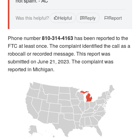
not spam. - AC
Was this helpful?
Helpful
Reply
Report
Phone number
810-314-4163
has been reported to the
FTC at least once. The complaint identified the call as a
robocall or recorded message. This report was
submitted on June 21, 2023. The complaint was
reported in Michigan.