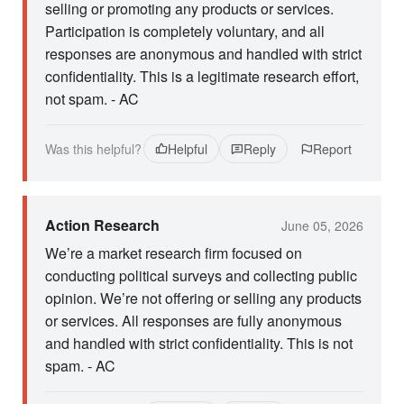
selling or promoting any products or services.
Participation is completely voluntary, and all
responses are anonymous and handled with strict
confidentiality. This is a legitimate research effort,
not spam. - AC
Was this helpful?
Helpful
Reply
Report
Action Research
June 05, 2026
We’re a market research firm focused on
conducting political surveys and collecting public
opinion. We’re not offering or selling any products
or services. All responses are fully anonymous
and handled with strict confidentiality. This is not
spam. - AC