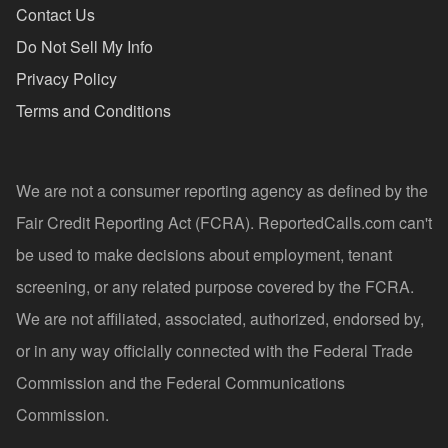
Contact Us
Do Not Sell My Info
Privacy Policy
Terms and Conditions
We are not a consumer reporting agency as defined by the
Fair Credit Reporting Act (FCRA). ReportedCalls.com can't
be used to make decisions about employment, tenant
screening, or any related purpose covered by the FCRA.
We are not affiliated, associated, authorized, endorsed by,
or in any way officially connected with the Federal Trade
Commission and the Federal Communications
Commission.