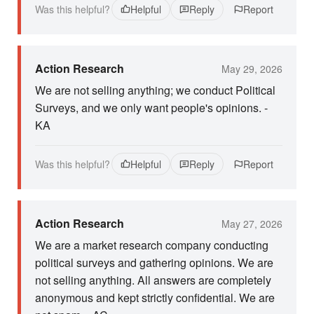
Was this helpful?
Helpful
Reply
Report
Action Research
May 29, 2026
We are not selling anything; we conduct Political
Surveys, and we only want people's opinions. -
KA
Was this helpful?
Helpful
Reply
Report
Action Research
May 27, 2026
We are a market research company conducting
political surveys and gathering opinions. We are
not selling anything. All answers are completely
anonymous and kept strictly confidential. We are