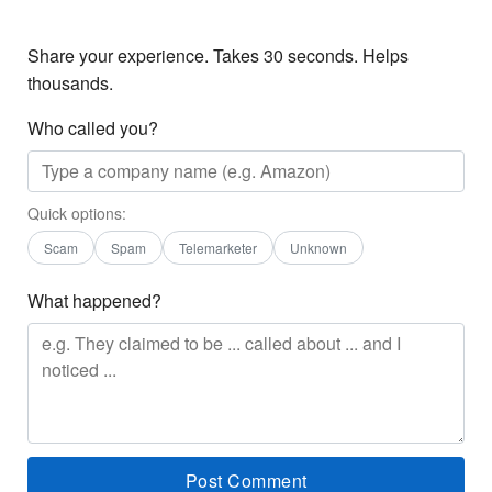
Share your experience. Takes 30 seconds. Helps
thousands.
Who called you?
Quick options:
Scam
Spam
Telemarketer
Unknown
What happened?