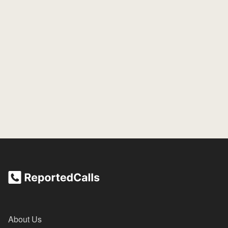
About Us