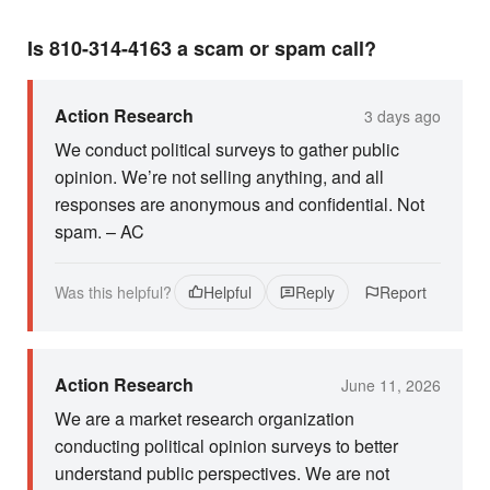
Is 810-314-4163 a scam or spam call?
Action Research
3 days ago
We conduct political surveys to gather public
opinion. We’re not selling anything, and all
responses are anonymous and confidential. Not
spam. – AC
Was this helpful?
Helpful
Reply
Report
Action Research
June 11, 2026
We are a market research organization
conducting political opinion surveys to better
understand public perspectives. We are not