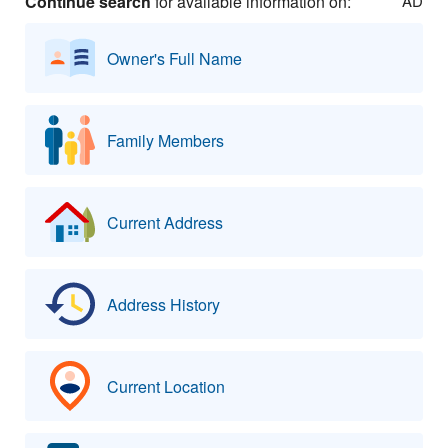
Continue search
for available information on:
AD
Owner's Full Name
Family Members
Current Address
Address History
Current Location