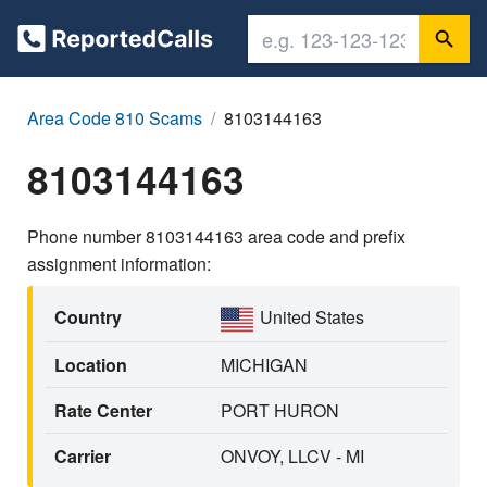
Area Code 810 Scams
8103144163
8103144163
Phone number 8103144163 area code and prefix
assignment information:
Country
United States
Location
MICHIGAN
Rate Center
PORT HURON
Carrier
ONVOY, LLCV - MI