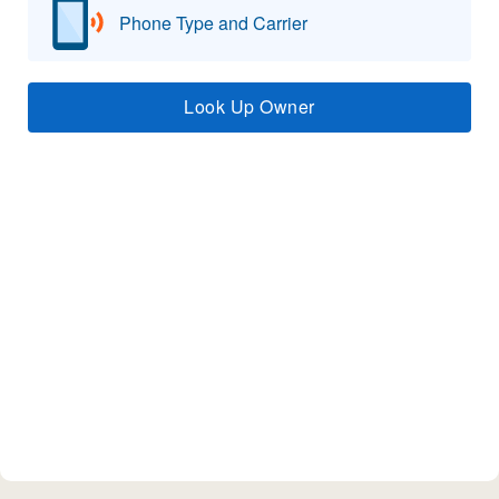
Phone Type and Carrier
Look Up Owner