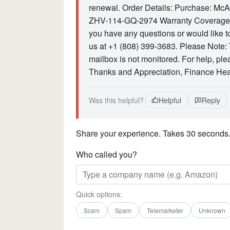
renewal. Order Details: Purchase: Mc
ZHV-114-GQ-2974 Warranty Coverage: 
you have any questions or would like to
us at +1 (808) 399-3683. Please Note: T
mailbox is not monitored. For help, ple
Thanks and Appreciation, Finance Head
Was this helpful?
Helpful
Reply
Share your experience. Takes 30 seconds
Who called you?
Quick options:
Scam
Spam
Telemarketer
Unknown