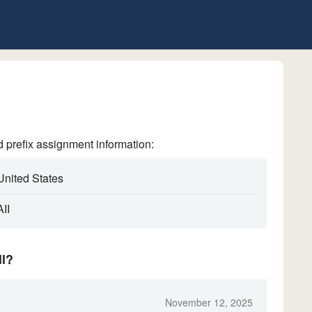
refix assignment information:
United States
II
ll?
November 12, 2025