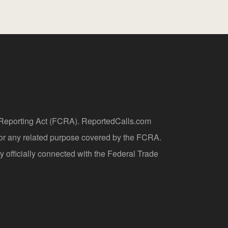
t Reporting Act (FCRA). ReportedCalls.com
 or any related purpose covered by the FCRA.
y officially connected with the Federal Trade