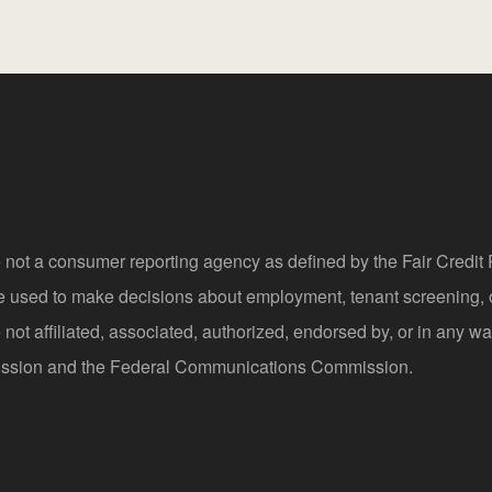
 not a consumer reporting agency as defined by the Fair Credi
be used to make decisions about employment, tenant screening,
not affiliated, associated, authorized, endorsed by, or in any wa
sion and the Federal Communications Commission.