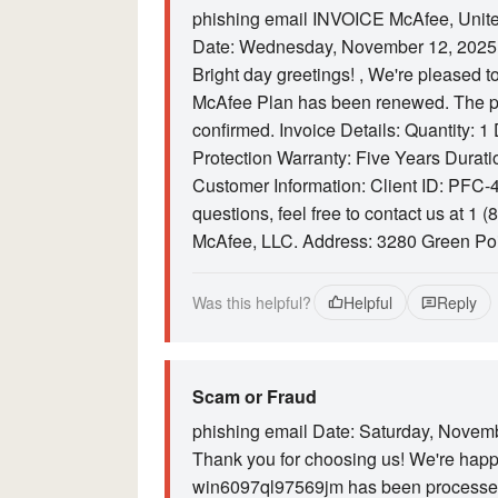
phishing email INVOICE McAfee, Unite
Date: Wednesday, November 12, 2025
Bright day greetings! , We're pleased t
McAfee Plan has been renewed. The p
confirmed. Invoice Details: Quantity: 
Protection Warranty: Five Years Durat
Customer Information: Client ID: PFC-4
questions, feel free to contact us at 1 
McAfee, LLC. Address: 3280 Green Po
Was this helpful?
Helpful
Reply
Scam or Fraud
phishing email Date: Saturday, Novemb
Thank you for choosing us! We're happy
win6097ql97569jm has been processed 