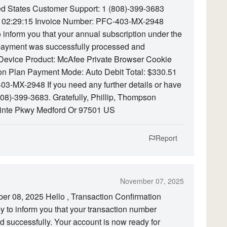
d States Customer Support: 1 (808)-399-3683
 02:29:15 Invoice Number: PFC-403-MX-2948
o inform you that your annual subscription under the
ayment was successfully processed and
1 Device Product: McAfee Private Browser Cookie
ion Plan Payment Mode: Auto Debit Total: $330.51
03-MX-2948 If you need any further details or have
(808)-399-3683. Gratefully, Phillip, Thompson
inte Pkwy Medford Or 97501 US
Report
November 07, 2025
er 08, 2025 Hello , Transaction Confirmation
 to inform you that your transaction number
successfully. Your account is now ready for