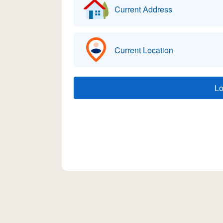
Current Address
Current Location
L