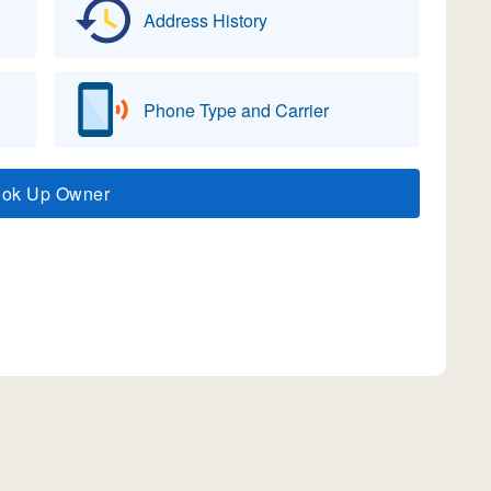
Address History
Phone Type and Carrier
ook Up Owner