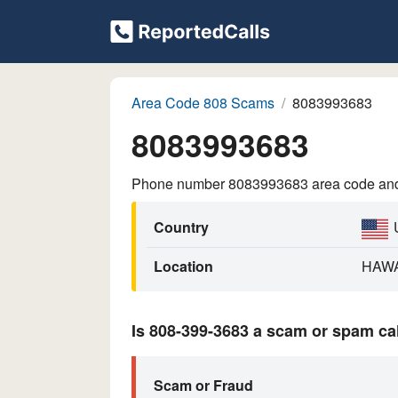
Area Code 808 Scams
8083993683
8083993683
Phone number 8083993683 area code and p
Country
Location
HAWA
Is 808-399-3683 a scam or spam ca
Scam or Fraud