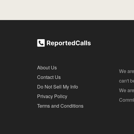
About Us
We are
Contact Us
can't 
Do Not Sell My Info
We are 
Privacy Policy
Commis
Terms and Conditions