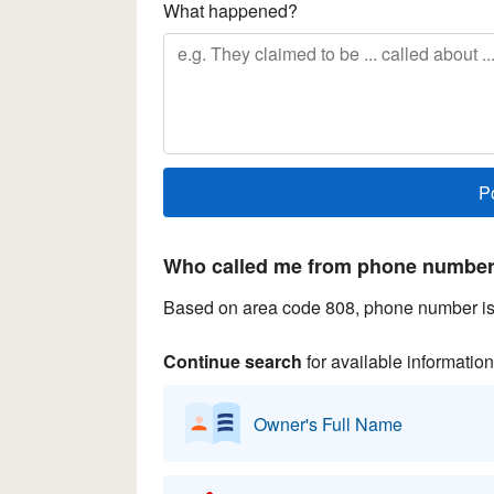
What happened?
Who called me from phone number 
Based on area code 808, phone number is 
Continue search
for available information
Owner's Full Name