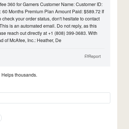
Afee 360 for Gamers Customer Name: Customer ID:
60 Months Premium Plan Amount Paid: $589.72 If
 check your order status, don't hesitate to contact
his is an automated email. Do not reply, as this
ase reach out directly at +1 (808) 399-3683. With
 of McAfee, Inc.: Heather, De
Report
. Helps thousands.