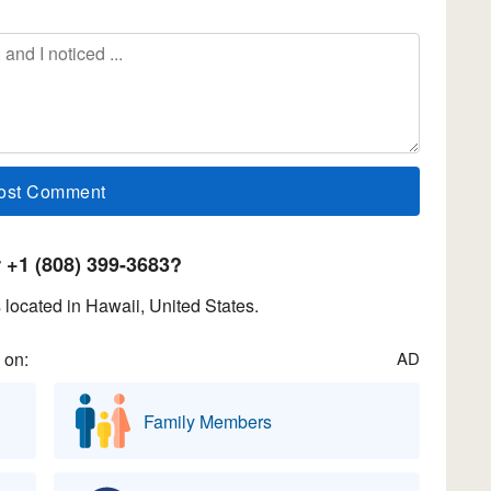
+1 (808) 399-3683?
located in Hawaii, United States.
 on:
AD
Family Members