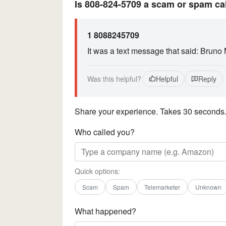
Is 808-824-5709 a scam or spam ca
1 8088245709
It was a text message that said: Bruno
Was this helpful?
Helpful
Reply
Share your experience. Takes 30 seconds
Who called you?
Quick options:
Scam
Spam
Telemarketer
Unknown
What happened?