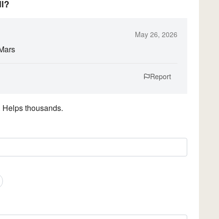
ll?
May 26, 2026
 Mars
Report
. Helps thousands.