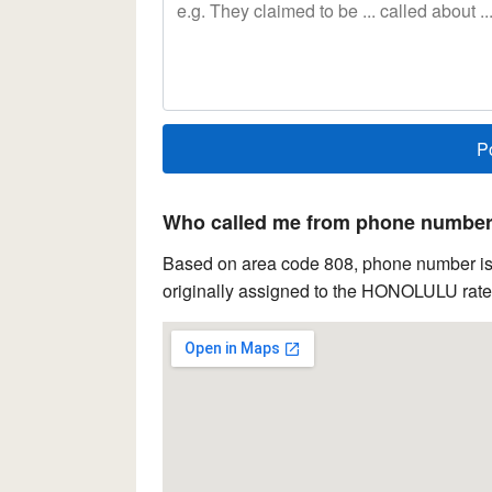
Who called me from phone number 
Based on area code 808, phone number is 
originally assigned to the HONOLULU rate 