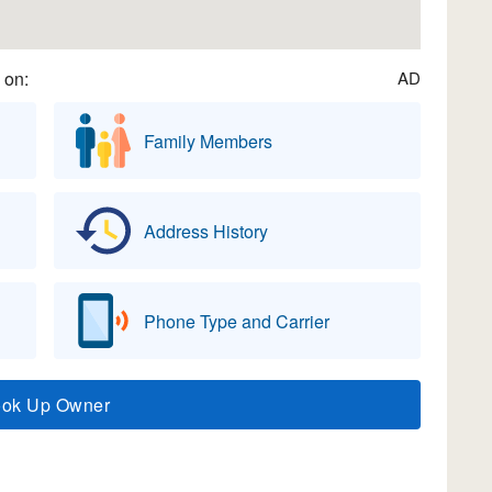
 on:
AD
Family Members
Address History
Phone Type and Carrier
ook Up Owner