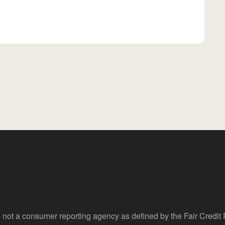
 not a consumer reporting agency as defined by the Fair Credi