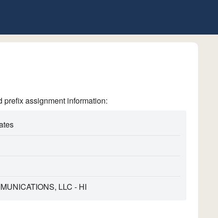
refix assignment information:
ates
MUNICATIONS, LLC - HI