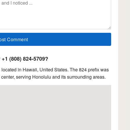
+1 (808) 824-5709?
located in Hawaii, United States. The 824 prefix was
center, serving Honolulu and its surrounding areas.