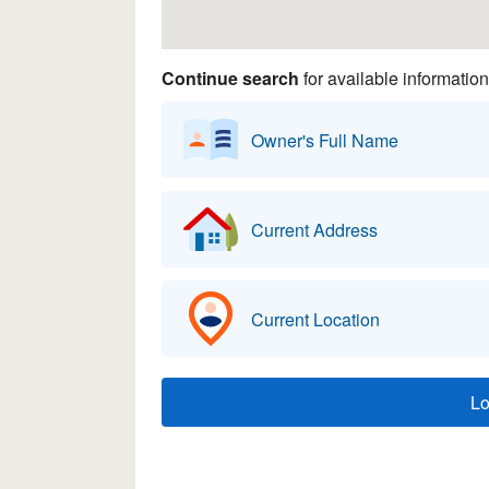
Continue search
for available information
Owner's Full Name
Current Address
Current Location
L