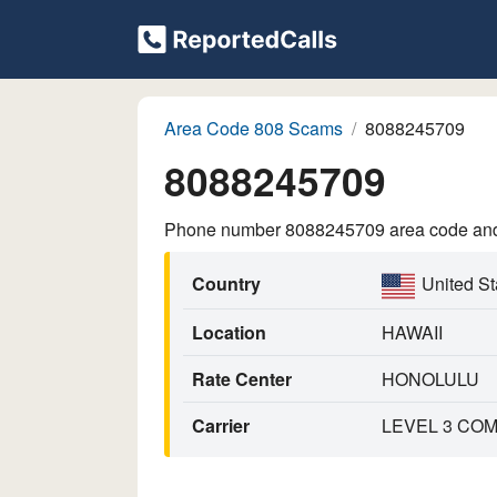
Area Code 808 Scams
8088245709
8088245709
Phone number 8088245709 area code and p
Country
United St
Location
HAWAII
Rate Center
HONOLULU
Carrier
LEVEL 3 COM