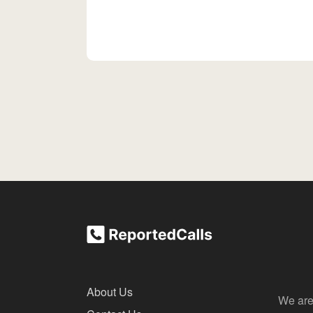
About Us
We are