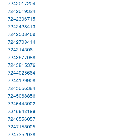
7242017204
7242019324
7242306715
7242428413
7242508469
7242708414
7243143061
7243677088
7243815376
7244025664
7244129908
7245056384
7245068856
7245443002
7245643189
7246556057
7247158005
7247352038