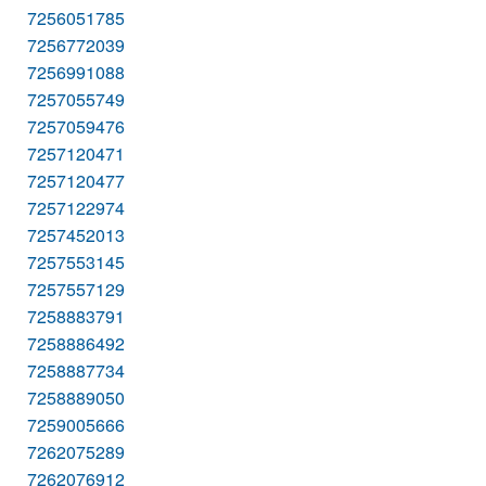
7256051785
7256772039
7256991088
7257055749
7257059476
7257120471
7257120477
7257122974
7257452013
7257553145
7257557129
7258883791
7258886492
7258887734
7258889050
7259005666
7262075289
7262076912