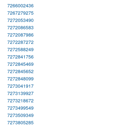
7266002436
7267279275
7272053490
7272086583
7272087986
7272287272
7272588249
7272841756
7272845469
7272845652
7272848099
7273041917
7273139927
7273218672
7273499549
7273509349
7273805285