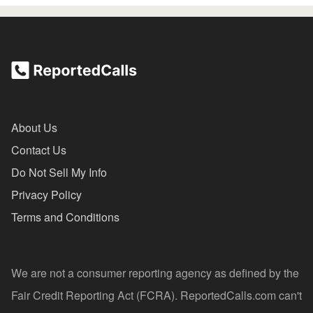
About Us
Contact Us
Do Not Sell My Info
Privacy Policy
Terms and Conditions
We are not a consumer reporting agency as defined by the
Fair Credit Reporting Act (FCRA). ReportedCalls.com can't