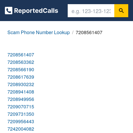
Scam Phone Number Lookup
7208561407
7208561407
7208563362
7208566190
7208617639
7208930232
7208941408
7208949956
7209070715
7209731350
7209956443
7242004082