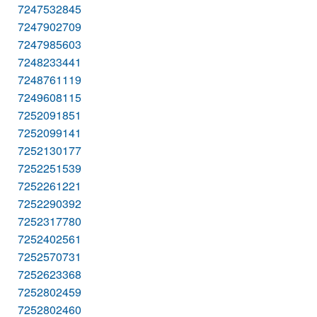
7247532845
7247902709
7247985603
7248233441
7248761119
7249608115
7252091851
7252099141
7252130177
7252251539
7252261221
7252290392
7252317780
7252402561
7252570731
7252623368
7252802459
7252802460