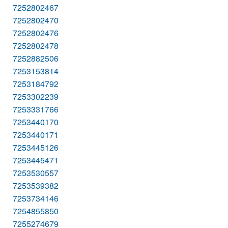
7252802467
7252802470
7252802476
7252802478
7252882506
7253153814
7253184792
7253302239
7253331766
7253440170
7253440171
7253445126
7253445471
7253530557
7253539382
7253734146
7254855850
7255274679