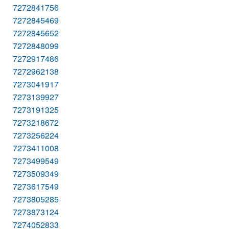
7272841756
7272845469
7272845652
7272848099
7272917486
7272962138
7273041917
7273139927
7273191325
7273218672
7273256224
7273411008
7273499549
7273509349
7273617549
7273805285
7273873124
7274052833