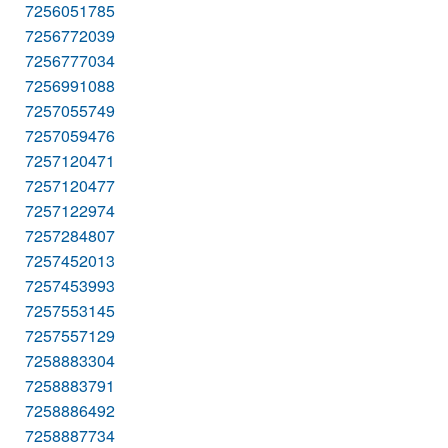
7256051785
7256772039
7256777034
7256991088
7257055749
7257059476
7257120471
7257120477
7257122974
7257284807
7257452013
7257453993
7257553145
7257557129
7258883304
7258883791
7258886492
7258887734