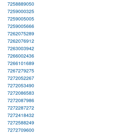
7258889050
7259000325
7259005005
7259005666
7262075289
7262076912
7263003942
7266002436
7266101689
7267279275
7272052267
7272053490
7272086583
7272087986
7272287272
7272418432
7272588249
7272709600