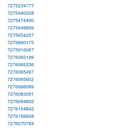
7275234777
7275440328
7275474400
7275649699
7275654257
7275860175
7275916067
7276065199
7276065336
7276065497
7276065602
7276066089
7276093091
7276094802
7276154842
7276156808
7276270784