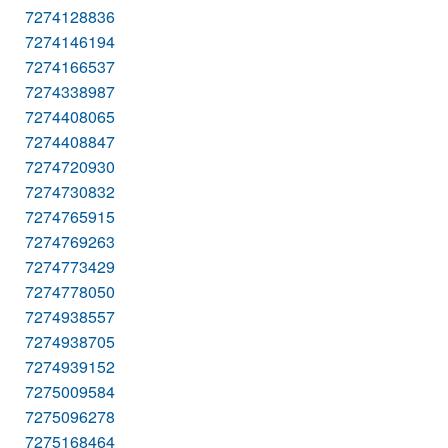
7274128836
7274146194
7274166537
7274338987
7274408065
7274408847
7274720930
7274730832
7274765915
7274769263
7274773429
7274778050
7274938557
7274938705
7274939152
7275009584
7275096278
7275168464