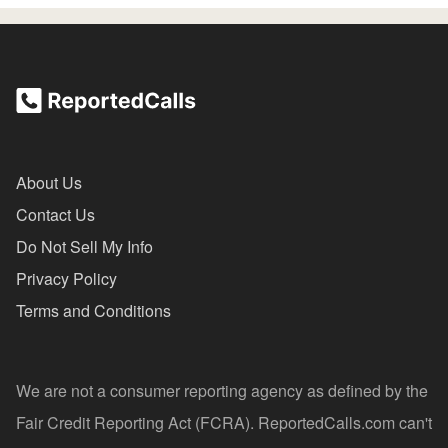
About Us
Contact Us
Do Not Sell My Info
Privacy Policy
Terms and Conditions
We are not a consumer reporting agency as defined by the
Fair Credit Reporting Act (FCRA). ReportedCalls.com can't