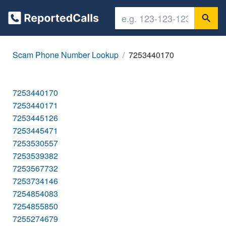
Scam Phone Number Lookup
7253440170
7253440170
7253440171
7253445126
7253445471
7253530557
7253539382
7253567732
7253734146
7254854083
7254855850
7255274679