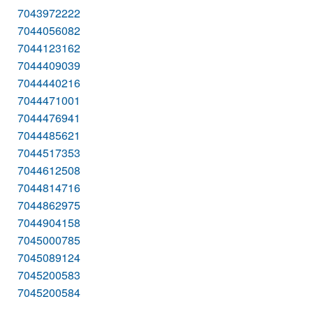
7043972222
7044056082
7044123162
7044409039
7044440216
7044471001
7044476941
7044485621
7044517353
7044612508
7044814716
7044862975
7044904158
7045000785
7045089124
7045200583
7045200584