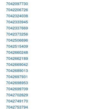
7042097730
7042206726
7042324038
7042333945
7042337669
7042373256
7042506696
7042515409
7042660248
7042662189
7042669042
7042689013
7042697931
7042698953
7042699709
7042702629
7042749170
7042753794