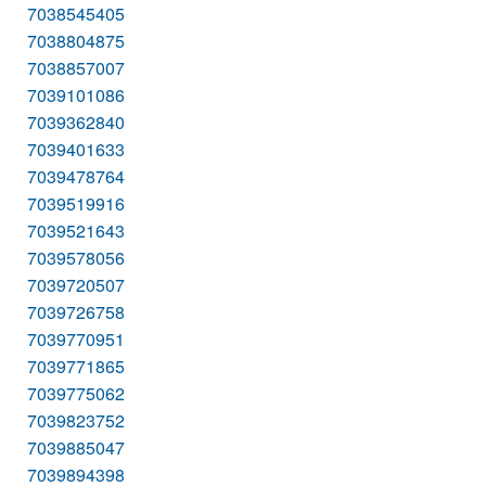
7038545405
7038804875
7038857007
7039101086
7039362840
7039401633
7039478764
7039519916
7039521643
7039578056
7039720507
7039726758
7039770951
7039771865
7039775062
7039823752
7039885047
7039894398