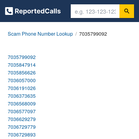
Scam Phone Number Lookup
7035799092
7035799092
7035847914
7035856626
7036057000
7036191026
7036373635
7036568009
7036577097
7036629279
7036729779
7036729893