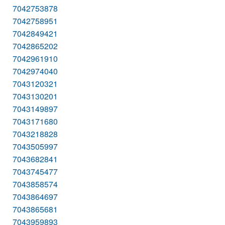
7042753878
7042758951
7042849421
7042865202
7042961910
7042974040
7043120321
7043130201
7043149897
7043171680
7043218828
7043505997
7043682841
7043745477
7043858574
7043864697
7043865681
7043959893