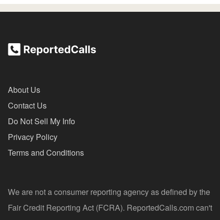
About Us
Contact Us
Do Not Sell My Info
Privacy Policy
Terms and Conditions
We are not a consumer reporting agency as defined by the
Fair Credit Reporting Act (FCRA). ReportedCalls.com can't