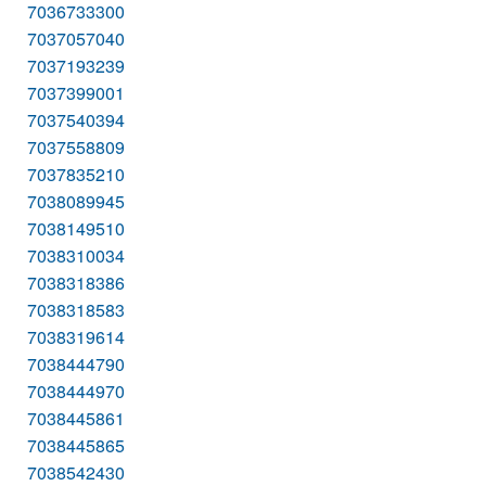
7036733300
7037057040
7037193239
7037399001
7037540394
7037558809
7037835210
7038089945
7038149510
7038310034
7038318386
7038318583
7038319614
7038444790
7038444970
7038445861
7038445865
7038542430