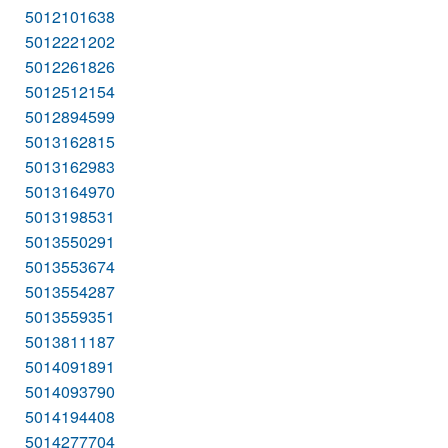
5012101638
5012221202
5012261826
5012512154
5012894599
5013162815
5013162983
5013164970
5013198531
5013550291
5013553674
5013554287
5013559351
5013811187
5014091891
5014093790
5014194408
5014277704