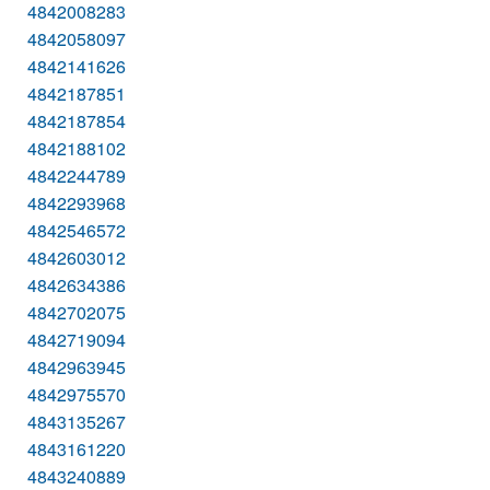
4842008283
4842058097
4842141626
4842187851
4842187854
4842188102
4842244789
4842293968
4842546572
4842603012
4842634386
4842702075
4842719094
4842963945
4842975570
4843135267
4843161220
4843240889