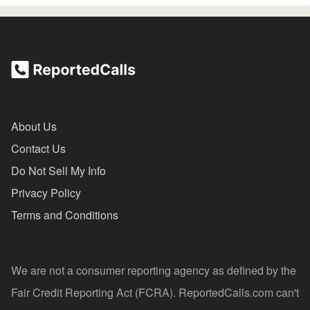
About Us
Contact Us
Do Not Sell My Info
Privacy Policy
Terms and Conditions
We are not a consumer reporting agency as defined by the
Fair Credit Reporting Act (FCRA). ReportedCalls.com can't