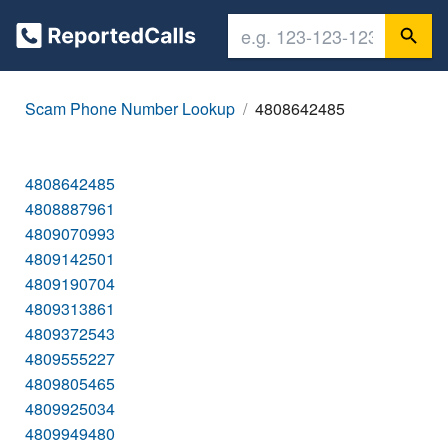
Scam Phone Number Lookup
4808642485
4808642485
4808887961
4809070993
4809142501
4809190704
4809313861
4809372543
4809555227
4809805465
4809925034
4809949480