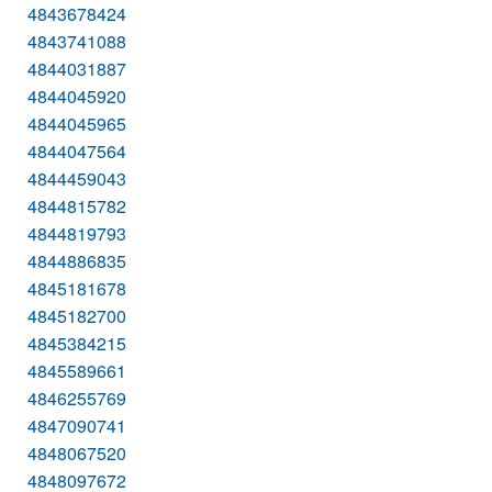
4843678424
4843741088
4844031887
4844045920
4844045965
4844047564
4844459043
4844815782
4844819793
4844886835
4845181678
4845182700
4845384215
4845589661
4846255769
4847090741
4848067520
4848097672