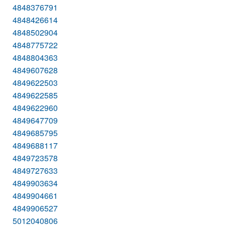
4848376791
4848426614
4848502904
4848775722
4848804363
4849607628
4849622503
4849622585
4849622960
4849647709
4849685795
4849688117
4849723578
4849727633
4849903634
4849904661
4849906527
5012040806