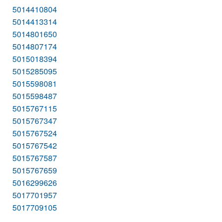
5014410804
5014413314
5014801650
5014807174
5015018394
5015285095
5015598081
5015598487
5015767115
5015767347
5015767524
5015767542
5015767587
5015767659
5016299626
5017701957
5017709105