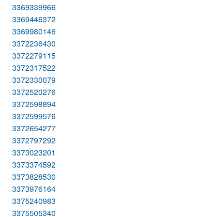
3369339966
3369446372
3369980146
3372236430
3372279115
3372317522
3372330079
3372520276
3372598894
3372599576
3372654277
3372797292
3373023201
3373374592
3373828530
3373976164
3375240983
3375505340