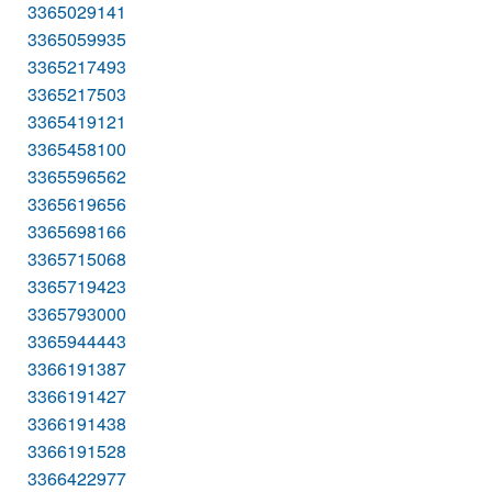
3365029141
3365059935
3365217493
3365217503
3365419121
3365458100
3365596562
3365619656
3365698166
3365715068
3365719423
3365793000
3365944443
3366191387
3366191427
3366191438
3366191528
3366422977