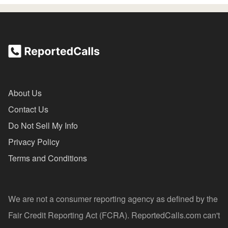
About Us
Contact Us
Do Not Sell My Info
Privacy Policy
Terms and Conditions
We are not a consumer reporting agency as defined by the
Fair Credit Reporting Act (FCRA). ReportedCalls.com can't