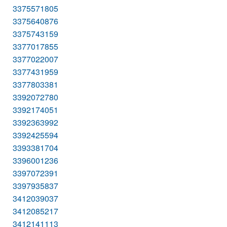
3375571805
3375640876
3375743159
3377017855
3377022007
3377431959
3377803381
3392072780
3392174051
3392363992
3392425594
3393381704
3396001236
3397072391
3397935837
3412039037
3412085217
3412141113