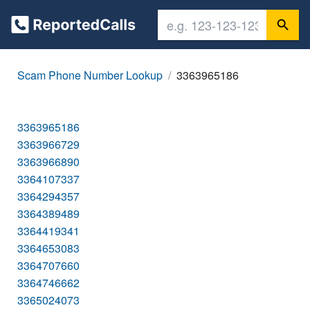
Scam Phone Number Lookup
3363965186
3363965186
3363966729
3363966890
3364107337
3364294357
3364389489
3364419341
3364653083
3364707660
3364746662
3365024073