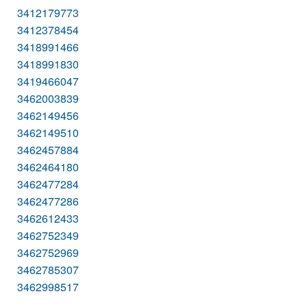
3412179773
3412378454
3418991466
3418991830
3419466047
3462003839
3462149456
3462149510
3462457884
3462464180
3462477284
3462477286
3462612433
3462752349
3462752969
3462785307
3462998517