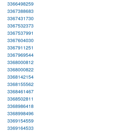
3366498259
3367388683
3367431730
3367532373
3367537991
3367604030
3367911251
3367969544
3368000812
3368000822
3368142154
3368155562
3368461467
3368502811
3368986418
3368998496
3369154559
3369164533