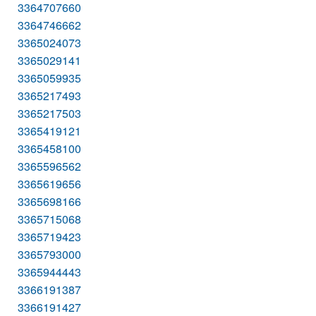
3364707660
3364746662
3365024073
3365029141
3365059935
3365217493
3365217503
3365419121
3365458100
3365596562
3365619656
3365698166
3365715068
3365719423
3365793000
3365944443
3366191387
3366191427