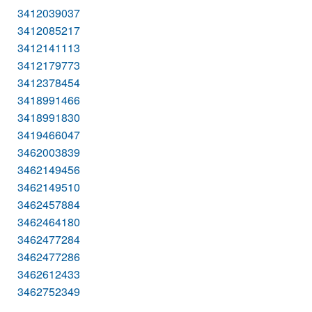
3412039037
3412085217
3412141113
3412179773
3412378454
3418991466
3418991830
3419466047
3462003839
3462149456
3462149510
3462457884
3462464180
3462477284
3462477286
3462612433
3462752349