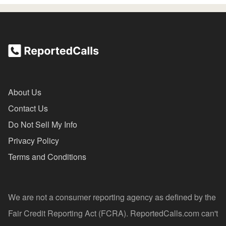
About Us
Contact Us
Do Not Sell My Info
Privacy Policy
Terms and Conditions
We are not a consumer reporting agency as defined by the
Fair Credit Reporting Act (FCRA). ReportedCalls.com can't