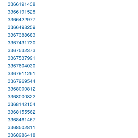
3366191438
3366191528
3366422977
3366498259
3367388683
3367431730
3367532373
3367537991
3367604030
3367911251
3367969544
3368000812
3368000822
3368142154
3368155562
3368461467
3368502811
3368986418