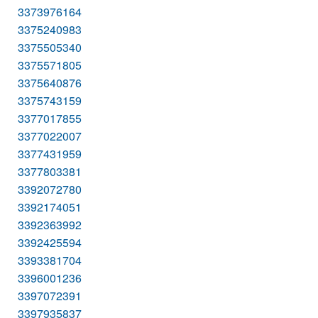
3373976164
3375240983
3375505340
3375571805
3375640876
3375743159
3377017855
3377022007
3377431959
3377803381
3392072780
3392174051
3392363992
3392425594
3393381704
3396001236
3397072391
3397935837