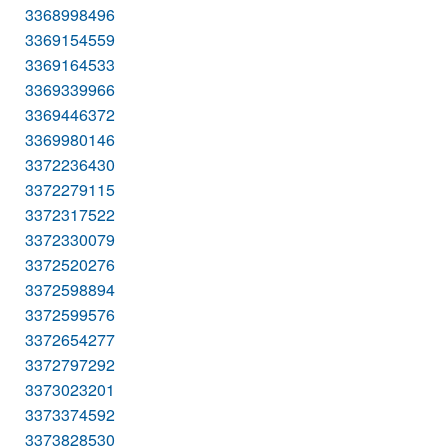
3368998496
3369154559
3369164533
3369339966
3369446372
3369980146
3372236430
3372279115
3372317522
3372330079
3372520276
3372598894
3372599576
3372654277
3372797292
3373023201
3373374592
3373828530