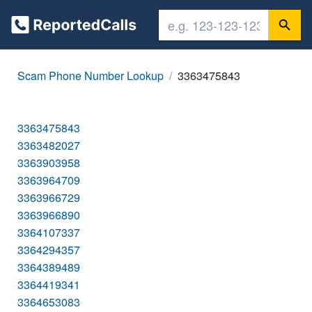
Scam Phone Number Lookup
3363475843
3363475843
3363482027
3363903958
3363964709
3363966729
3363966890
3364107337
3364294357
3364389489
3364419341
3364653083