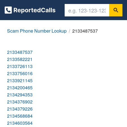
Scam Phone Number Lookup
2133487537
2133487537
2133582221
2133726113
2133756016
2133921145
2134200465
2134294353
2134376902
2134379226
2134568684
2134603564