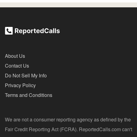
About Us
Contact Us
Do Not Sell My Info
Privacy Policy
Terms and Conditions
We are not a consumer reporting agency as defined by the
Fair Credit Reporting Act (FCRA). ReportedCalls.com can't