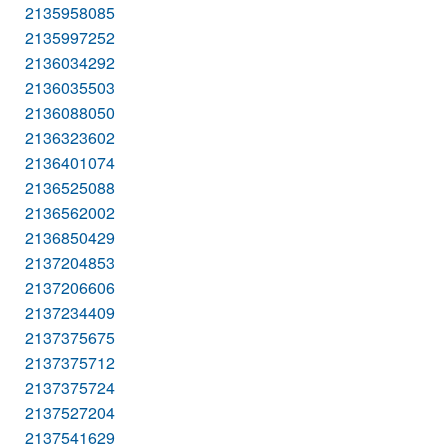
2135958085
2135997252
2136034292
2136035503
2136088050
2136323602
2136401074
2136525088
2136562002
2136850429
2137204853
2137206606
2137234409
2137375675
2137375712
2137375724
2137527204
2137541629