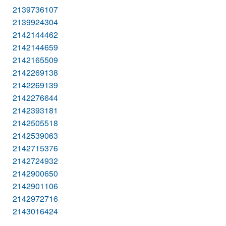
2139736107
2139924304
2142144462
2142144659
2142165509
2142269138
2142269139
2142276644
2142393181
2142505518
2142539063
2142715376
2142724932
2142900650
2142901106
2142972716
2143016424