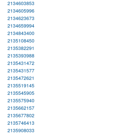
2134603853
2134605996
2134623673
2134659994
2134843400
2135108450
2135382291
2135393988
2135431472
2135431577
2135472621
2135519145
2135545905
2135575940
2135662157
2135677802
2135746413
2135908033