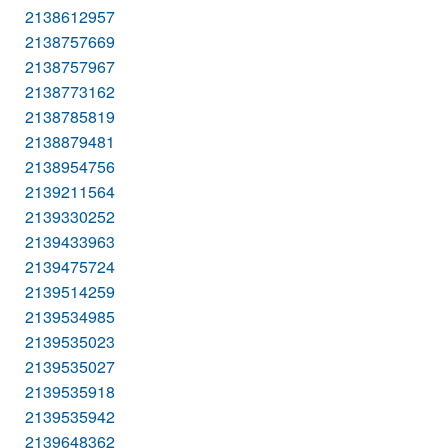
2138612957
2138757669
2138757967
2138773162
2138785819
2138879481
2138954756
2139211564
2139330252
2139433963
2139475724
2139514259
2139534985
2139535023
2139535027
2139535918
2139535942
2139648362