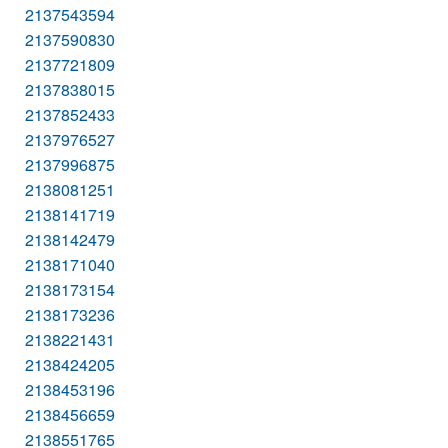
2137543594
2137590830
2137721809
2137838015
2137852433
2137976527
2137996875
2138081251
2138141719
2138142479
2138171040
2138173154
2138173236
2138221431
2138424205
2138453196
2138456659
2138551765