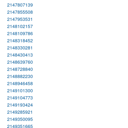
2147807139
2147855508
2147953531
2148102157
2148109786
2148318452
2148330281
2148430413
2148639760
2148728840
2148882230
2148946458
2149101300
2149104773
2149193424
2149285921
2149350095
2149351665