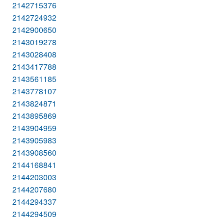
2142715376
2142724932
2142900650
2143019278
2143028408
2143417788
2143561185
2143778107
2143824871
2143895869
2143904959
2143905983
2143908560
2144168841
2144203003
2144207680
2144294337
2144294509