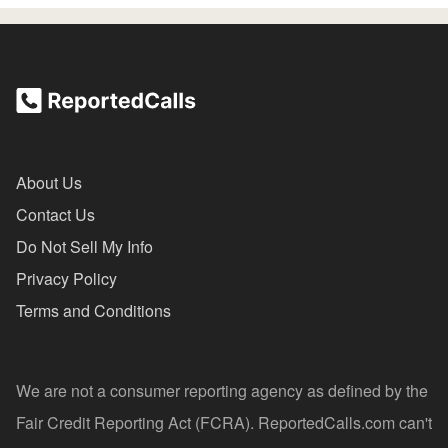
About Us
Contact Us
Do Not Sell My Info
Privacy Policy
Terms and Conditions
We are not a consumer reporting agency as defined by the
Fair Credit Reporting Act (FCRA). ReportedCalls.com can't