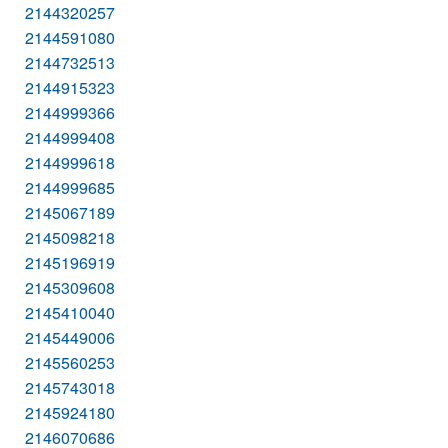
2144320257
2144591080
2144732513
2144915323
2144999366
2144999408
2144999618
2144999685
2145067189
2145098218
2145196919
2145309608
2145410040
2145449006
2145560253
2145743018
2145924180
2146070686