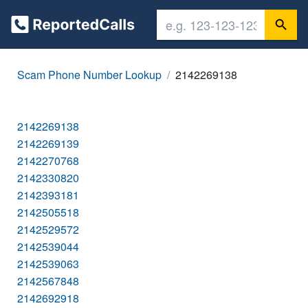
Scam Phone Number Lookup
2142269138
2142269138
2142269139
2142270768
2142330820
2142393181
2142505518
2142529572
2142539044
2142539063
2142567848
2142692918