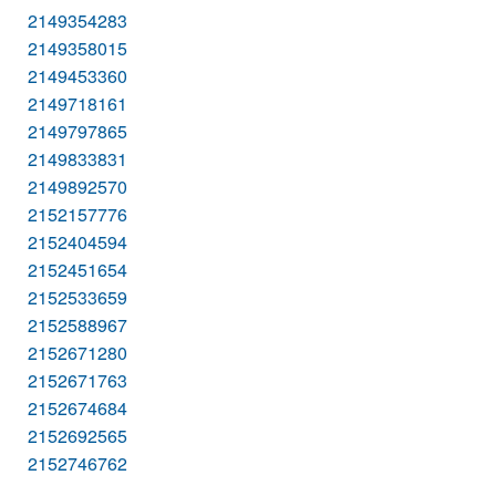
2149354283
2149358015
2149453360
2149718161
2149797865
2149833831
2149892570
2152157776
2152404594
2152451654
2152533659
2152588967
2152671280
2152671763
2152674684
2152692565
2152746762