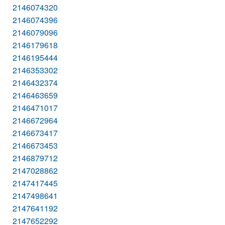
2146074320
2146074396
2146079096
2146179618
2146195444
2146353302
2146432374
2146463659
2146471017
2146672964
2146673417
2146673453
2146879712
2147028862
2147417445
2147498641
2147641192
2147652292