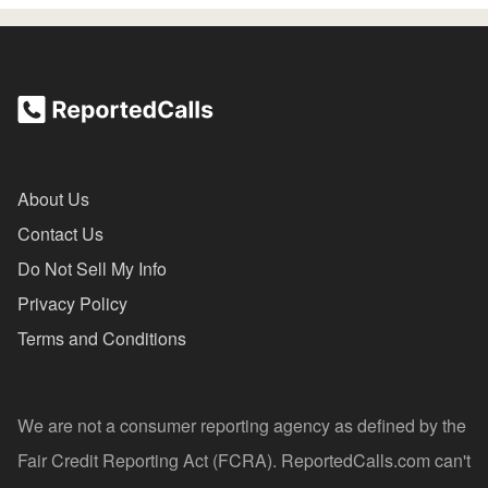
About Us
Contact Us
Do Not Sell My Info
Privacy Policy
Terms and Conditions
We are not a consumer reporting agency as defined by the
Fair Credit Reporting Act (FCRA). ReportedCalls.com can't