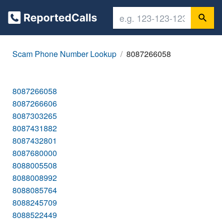
Scam Phone Number Lookup
8087266058
8087266058
8087266606
8087303265
8087431882
8087432801
8087680000
8088005508
8088008992
8088085764
8088245709
8088522449