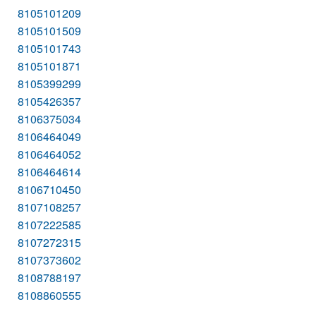
8105101209
8105101509
8105101743
8105101871
8105399299
8105426357
8106375034
8106464049
8106464052
8106464614
8106710450
8107108257
8107222585
8107272315
8107373602
8108788197
8108860555