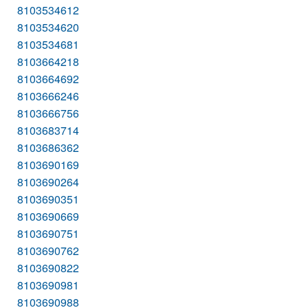
8103534612
8103534620
8103534681
8103664218
8103664692
8103666246
8103666756
8103683714
8103686362
8103690169
8103690264
8103690351
8103690669
8103690751
8103690762
8103690822
8103690981
8103690988