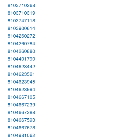
8103710268
8103710319
8103747118
8103900614
8104260272
8104260784
8104260880
8104401790
8104623442
8104623521
8104623945
8104623994
8104667105
8104667239
8104667288
8104667593
8104667678
8104981062