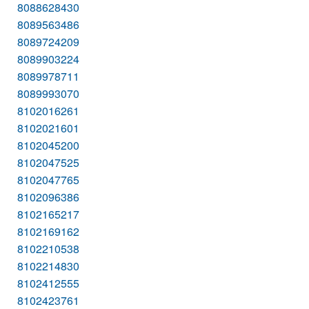
8088628430
8089563486
8089724209
8089903224
8089978711
8089993070
8102016261
8102021601
8102045200
8102047525
8102047765
8102096386
8102165217
8102169162
8102210538
8102214830
8102412555
8102423761