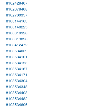
8102428407
8102678408
8102700357
8103144163
8103148225
8103310928
8103313828
8103412472
8103534039
8103534101
8103534153
8103534167
8103534171
8103534304
8103534348
8103534403
8103534482
8103534606