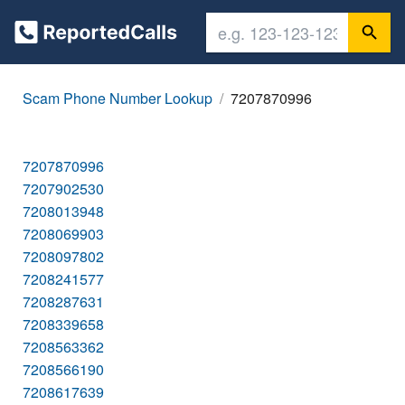
Scam Phone Number Lookup
7207870996
7207870996
7207902530
7208013948
7208069903
7208097802
7208241577
7208287631
7208339658
7208563362
7208566190
7208617639