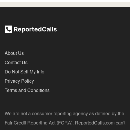
About Us
Contact Us
Do Not Sell My Info
Privacy Policy
Terms and Conditions
We are not a consumer reporting agency as defined by the
Fair Credit Reporting Act (FCRA). ReportedCalls.com can't