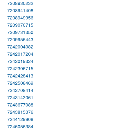
7208930232
7208941408
7208949956
7209070715
7209731350
7209956443
7242004082
7242017204
7242019324
7242306715
7242428413
7242508469
7242708414
7243143061
7243677088
7243815376
7244129908
7245056384