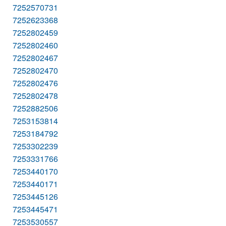
7252570731
7252623368
7252802459
7252802460
7252802467
7252802470
7252802476
7252802478
7252882506
7253153814
7253184792
7253302239
7253331766
7253440170
7253440171
7253445126
7253445471
7253530557