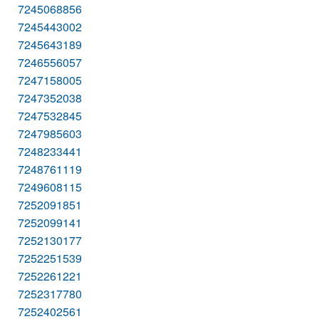
7245068856
7245443002
7245643189
7246556057
7247158005
7247352038
7247532845
7247985603
7248233441
7248761119
7249608115
7252091851
7252099141
7252130177
7252251539
7252261221
7252317780
7252402561