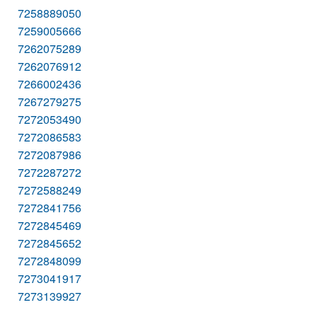
7258889050
7259005666
7262075289
7262076912
7266002436
7267279275
7272053490
7272086583
7272087986
7272287272
7272588249
7272841756
7272845469
7272845652
7272848099
7273041917
7273139927