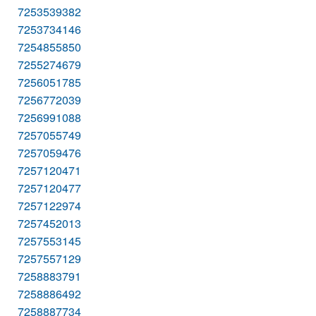
7253539382
7253734146
7254855850
7255274679
7256051785
7256772039
7256991088
7257055749
7257059476
7257120471
7257120477
7257122974
7257452013
7257553145
7257557129
7258883791
7258886492
7258887734