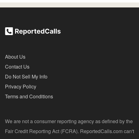
About Us
Contact Us
Do Not Sell My Info
Privacy Policy
Terms and Conditions
We are not a consumer reporting agency as defined by the
Fair Credit Reporting Act (FCRA). ReportedCalls.com can't