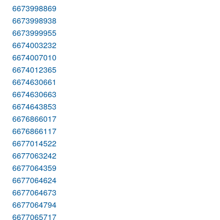
6673998869
6673998938
6673999955
6674003232
6674007010
6674012365
6674630661
6674630663
6674643853
6676866017
6676866117
6677014522
6677063242
6677064359
6677064624
6677064673
6677064794
6677065717