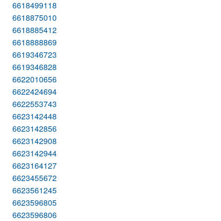
6618499118
6618875010
6618885412
6618888869
6619346723
6619346828
6622010656
6622424694
6622553743
6623142448
6623142856
6623142908
6623142944
6623164127
6623455672
6623561245
6623596805
6623596806