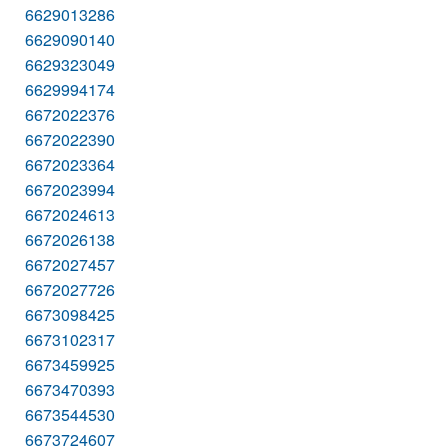
6629013286
6629090140
6629323049
6629994174
6672022376
6672022390
6672023364
6672023994
6672024613
6672026138
6672027457
6672027726
6673098425
6673102317
6673459925
6673470393
6673544530
6673724607