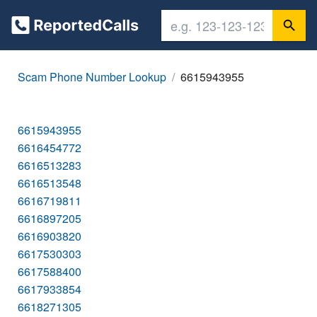
Scam Phone Number Lookup
6615943955
6615943955
6616454772
6616513283
6616513548
6616719811
6616897205
6616903820
6617530303
6617588400
6617933854
6618271305