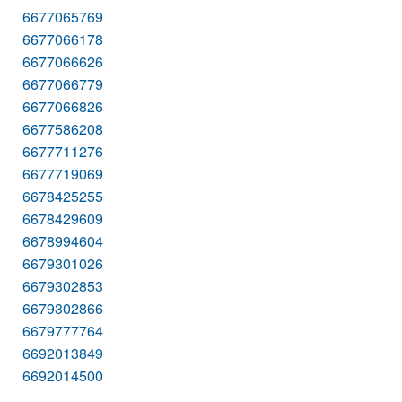
6677065769
6677066178
6677066626
6677066779
6677066826
6677586208
6677711276
6677719069
6678425255
6678429609
6678994604
6679301026
6679302853
6679302866
6679777764
6692013849
6692014500