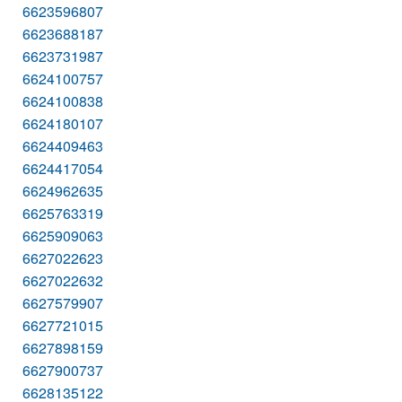
6623596807
6623688187
6623731987
6624100757
6624100838
6624180107
6624409463
6624417054
6624962635
6625763319
6625909063
6627022623
6627022632
6627579907
6627721015
6627898159
6627900737
6628135122