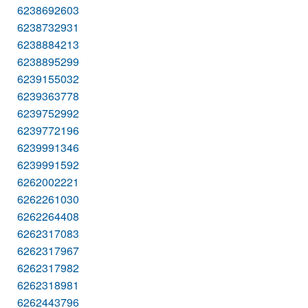
6238692603
6238732931
6238884213
6238895299
6239155032
6239363778
6239752992
6239772196
6239991346
6239991592
6262002221
6262261030
6262264408
6262317083
6262317967
6262317982
6262318981
6262443796