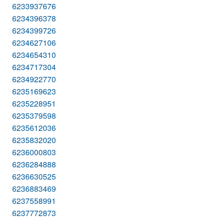
6233937676
6234396378
6234399726
6234627106
6234654310
6234717304
6234922770
6235169623
6235228951
6235379598
6235612036
6235832020
6236000803
6236284888
6236630525
6236883469
6237558991
6237772873