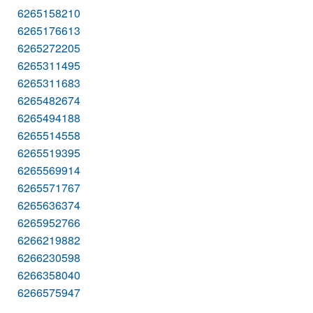
6265158210
6265176613
6265272205
6265311495
6265311683
6265482674
6265494188
6265514558
6265519395
6265569914
6265571767
6265636374
6265952766
6266219882
6266230598
6266358040
6266575947