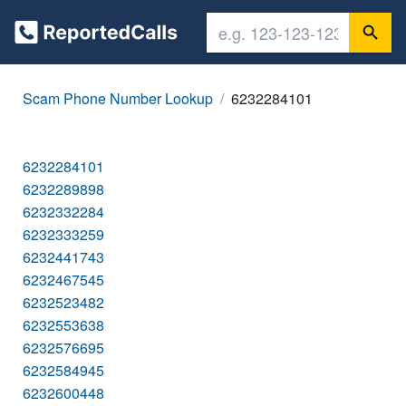
Scam Phone Number Lookup
6232284101
6232284101
6232289898
6232332284
6232333259
6232441743
6232467545
6232523482
6232553638
6232576695
6232584945
6232600448