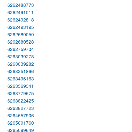
6262488773
6262491011
6262492818
6262493195
6262680050
6262680528
6262759704
6263039278
6263039282
6263251866
6263496163
6263569341
6263779675
6263822425
6263827723
6264657906
6265001760
6265099649