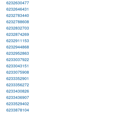
6232630477
6232646431
6232783440
6232788608
6232832703
6232874269
6232911153
6232944868
6232952863
6233037922
6233043151
6233075908
6233352901
6233356272
6233430826
6233436907
6233529402
6233878104