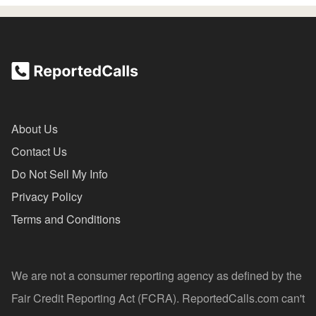
About Us
Contact Us
Do Not Sell My Info
Privacy Policy
Terms and Conditions
We are not a consumer reporting agency as defined by the
Fair Credit Reporting Act (FCRA). ReportedCalls.com can't