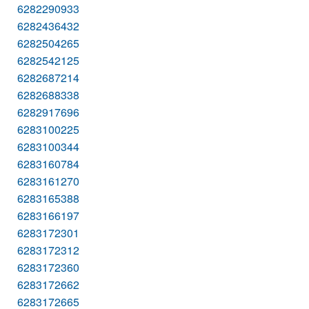
6282290933
6282436432
6282504265
6282542125
6282687214
6282688338
6282917696
6283100225
6283100344
6283160784
6283161270
6283165388
6283166197
6283172301
6283172312
6283172360
6283172662
6283172665