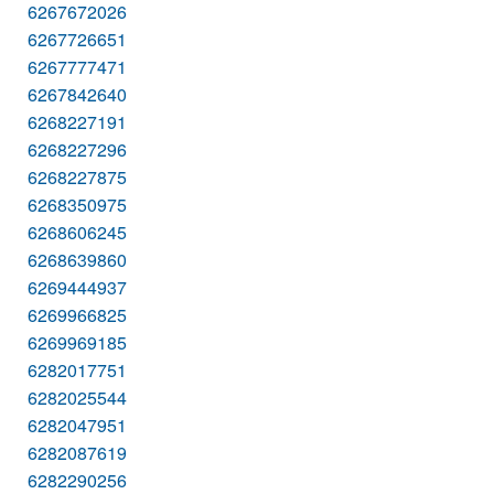
6267672026
6267726651
6267777471
6267842640
6268227191
6268227296
6268227875
6268350975
6268606245
6268639860
6269444937
6269966825
6269969185
6282017751
6282025544
6282047951
6282087619
6282290256