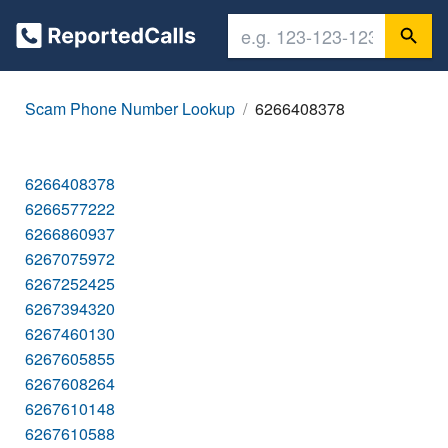
Scam Phone Number Lookup
6266408378
6266408378
6266577222
6266860937
6267075972
6267252425
6267394320
6267460130
6267605855
6267608264
6267610148
6267610588