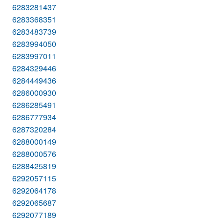
6283281437
6283368351
6283483739
6283994050
6283997011
6284329446
6284449436
6286000930
6286285491
6286777934
6287320284
6288000149
6288000576
6288425819
6292057115
6292064178
6292065687
6292077189