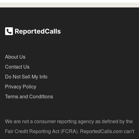
About Us
Contact Us
Do Not Sell My Info
Privacy Policy
Terms and Conditions
We are not a consumer reporting agency as defined by the
Fair Credit Reporting Act (FCRA). ReportedCalls.com can't