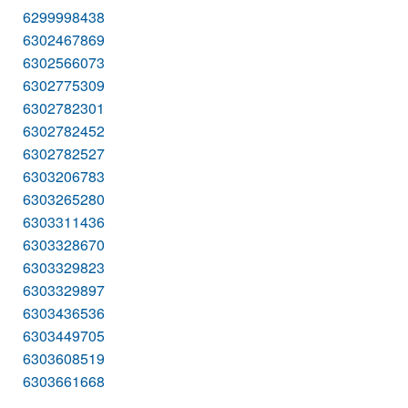
6299998438
6302467869
6302566073
6302775309
6302782301
6302782452
6302782527
6303206783
6303265280
6303311436
6303328670
6303329823
6303329897
6303436536
6303449705
6303608519
6303661668