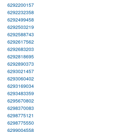
6292200157
6292232358
6292499458
6292503219
6292588743
6292617562
6292683203
6292818695
6292890373
6293021457
6293060402
6293169034
6293483359
6295670802
6298370083
6298775121
6298775550
6299004558