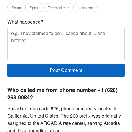
Scam
Spam
Telemarketer
Unknown
What happened?
Who called me from phone number +1 (626)
268-0084?
Based on area code 626, phone number is located in
California, United States. The 268 prefix was originally
assigned to the ARCADIA rate center, serving Arcadia
and its surrounding areas.