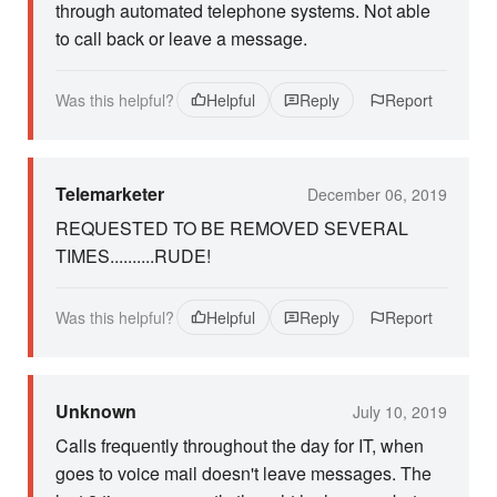
through automated telephone systems. Not able
to call back or leave a message.
Was this helpful?
Helpful
Reply
Report
Telemarketer
December 06, 2019
REQUESTED TO BE REMOVED SEVERAL
TIMES..........RUDE!
Was this helpful?
Helpful
Reply
Report
Unknown
July 10, 2019
Calls frequently throughout the day for IT, when
goes to voice mail doesn't leave messages. The