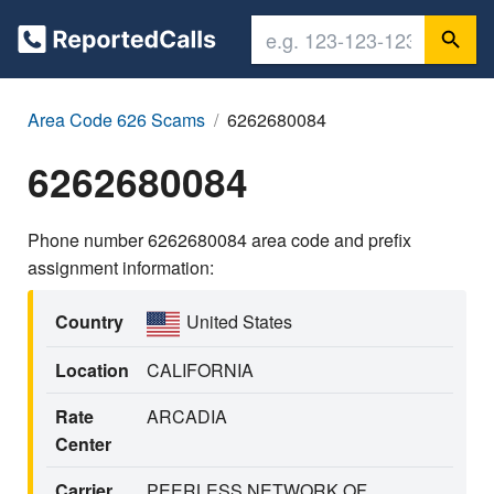
Area Code 626 Scams
6262680084
6262680084
Phone number 6262680084 area code and prefix
assignment information:
Country
United States
Location
CALIFORNIA
Rate
ARCADIA
Center
Carrier
PEERLESS NETWORK OF