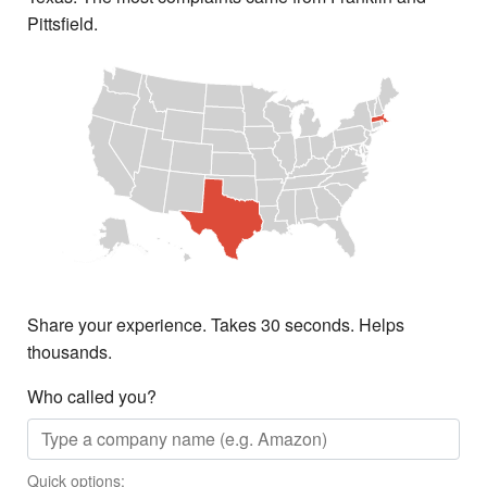
Pittsfield.
Share your experience. Takes 30 seconds. Helps
thousands.
Who called you?
Quick options: