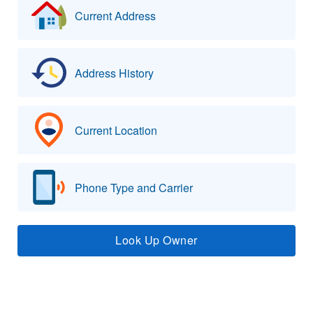
Current Address
Address History
Current Location
Phone Type and Carrier
Look Up Owner