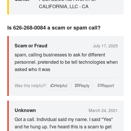
CALIFORNIA, LLC - CA
Is 626-268-0084 a scam or spam call?
Scam or Fraud
July 17, 2025
spam, calling businesses to ask for different
personnel. pretended to be tell technologies when
asked who it was
Was this helpful?
Helpful
Reply
Report
Unknown
March 24, 2021
Got a call. Individual said my name. I said "Yes"
and he hung up. I've heard this is a scam to get