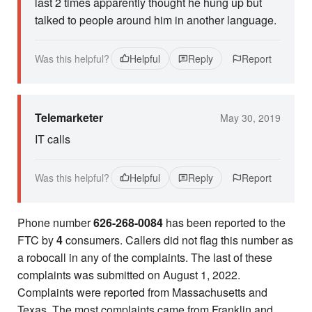
last 2 times apparently thought he hung up but
talked to people around him in another language.
Was this helpful?
Helpful
Reply
Report
Telemarketer
May 30, 2019
IT calls
Was this helpful?
Helpful
Reply
Report
Phone number
626-268-0084
has been reported to the
FTC by
4
consumers. Callers did not flag this number as
a robocall in any of the complaints. The last of these
complaints was submitted on August 1, 2022.
Complaints were reported from Massachusetts and
Texas. The most complaints came from Franklin and