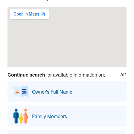
Continue search
for available information on:
AD
Owner's Full Name
Family Members