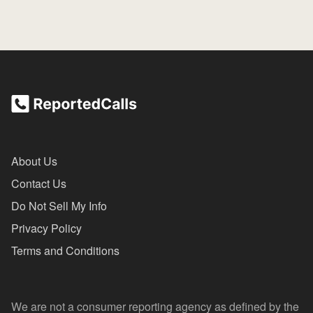
About Us
Contact Us
Do Not Sell My Info
Privacy Policy
Terms and Conditions
We are not a consumer reporting agency as defined by the