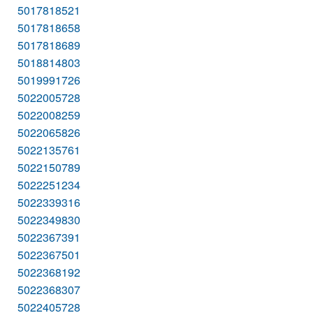
5017818521
5017818658
5017818689
5018814803
5019991726
5022005728
5022008259
5022065826
5022135761
5022150789
5022251234
5022339316
5022349830
5022367391
5022367501
5022368192
5022368307
5022405728