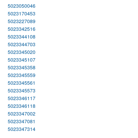
5023050046
5023170453
5023227089
5023342516
5023344108
5023344703
5023345020
5023345107
5023345358
5023345559
5023345561
5023345573
5023346117
5023346118
5023347002
5023347081
5023347314