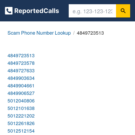
Scam Phone Number Lookup
4849723513
4849723513
4849723578
4849727633
4849903634
4849904661
4849906527
5012040806
5012101638
5012221202
5012261826
5012512154