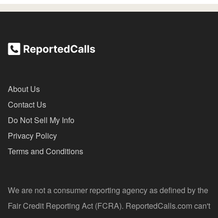
About Us
Contact Us
Do Not Sell My Info
Privacy Policy
Terms and Conditions
We are not a consumer reporting agency as defined by the
Fair Credit Reporting Act (FCRA). ReportedCalls.com can't