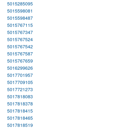
5015285095
5015598081
5015598487
5015767115
5015767347
5015767524
5015767542
5015767587
5015767659
5016299626
5017701957
5017709105
5017721273
5017818083
5017818378
5017818415
5017818465
5017818519