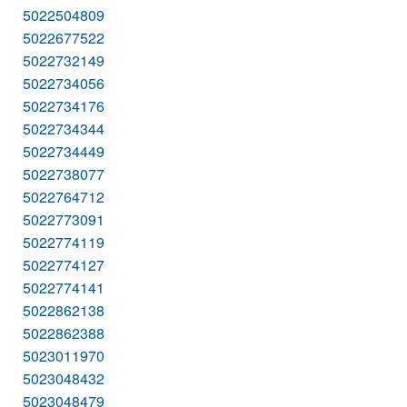
5022504809
5022677522
5022732149
5022734056
5022734176
5022734344
5022734449
5022738077
5022764712
5022773091
5022774119
5022774127
5022774141
5022862138
5022862388
5023011970
5023048432
5023048479