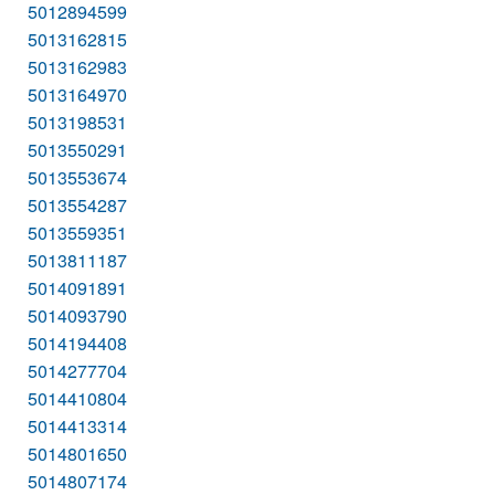
5012894599
5013162815
5013162983
5013164970
5013198531
5013550291
5013553674
5013554287
5013559351
5013811187
5014091891
5014093790
5014194408
5014277704
5014410804
5014413314
5014801650
5014807174