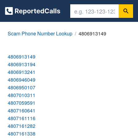
Scam Phone Number Lookup
4806913149
4806913149
4806913194
4806913241
4806946049
4806950107
4807010311
4807059591
4807160641
4807161116
4807161282
4807161338