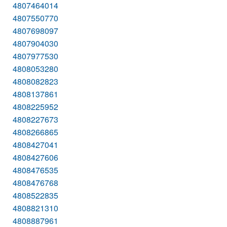
4807464014
4807550770
4807698097
4807904030
4807977530
4808053280
4808082823
4808137861
4808225952
4808227673
4808266865
4808427041
4808427606
4808476535
4808476768
4808522835
4808821310
4808887961