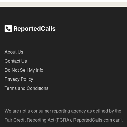
About Us
Contact Us
Do Not Sell My Info
Privacy Policy
Terms and Conditions
We are not a consumer reporting agency as defined by the
Fair Credit Reporting Act (FCRA). ReportedCalls.com can't