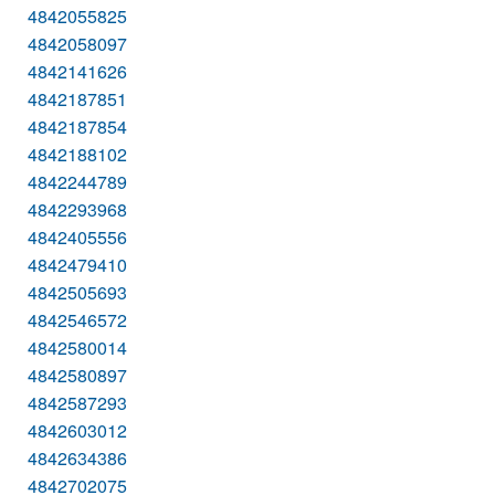
4842055825
4842058097
4842141626
4842187851
4842187854
4842188102
4842244789
4842293968
4842405556
4842479410
4842505693
4842546572
4842580014
4842580897
4842587293
4842603012
4842634386
4842702075