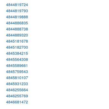
4844819724
4844819793
4844819888
4844886835
4844888738
4844889320
4845181678
4845182700
4845384215
4845564308
4845589661
4845759543
4845810107
4845931233
4846255664
4846255769
4846681472