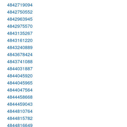
4842719094
4842750552
4842963945
4842975570
4843135267
4843161220
4843240889
4843678424
4843741088
4844031887
4844045920
4844045965
4844047564
4844458668
4844459043
4844810764
4844815782
4844816649