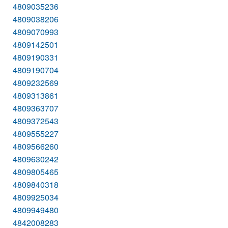
4809035236
4809038206
4809070993
4809142501
4809190331
4809190704
4809232569
4809313861
4809363707
4809372543
4809555227
4809566260
4809630242
4809805465
4809840318
4809925034
4809949480
4842008283