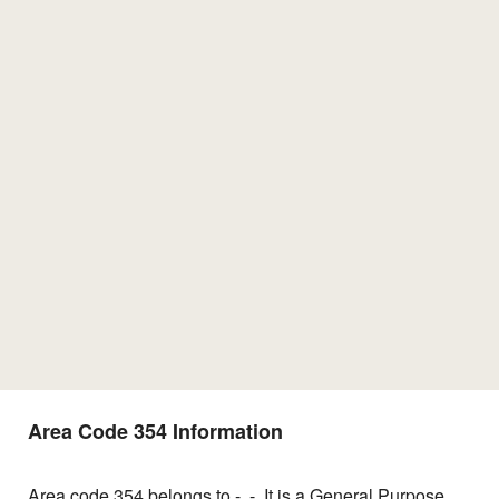
Area Code 354 Information
Area code 354 belongs to -, -. It is a General Purpose