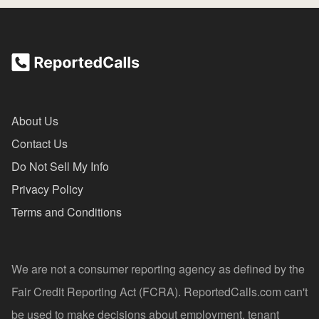
About Us
Contact Us
Do Not Sell My Info
Privacy Policy
Terms and Conditions
We are not a consumer reporting agency as defined by the
Fair Credit Reporting Act (FCRA). ReportedCalls.com can't
be used to make decisions about employment, tenant