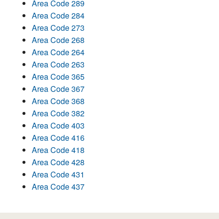
Area Code 289
Area Code 284
Area Code 273
Area Code 268
Area Code 264
Area Code 263
Area Code 365
Area Code 367
Area Code 368
Area Code 382
Area Code 403
Area Code 416
Area Code 418
Area Code 428
Area Code 431
Area Code 437