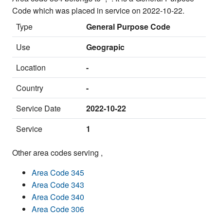
Code which was placed in service on 2022-10-22.
Type
General Purpose Code
Use
Geograpic
Location
-
Country
-
Service Date
2022-10-22
Service
1
Other area codes serving ,
Area Code 345
Area Code 343
Area Code 340
Area Code 306