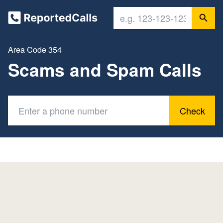
Area Code 354
Scams and Spam Calls
Check