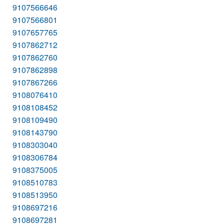
9107566646
9107566801
9107657765
9107862712
9107862760
9107862898
9107867266
9108076410
9108108452
9108109490
9108143790
9108303040
9108306784
9108375005
9108510783
9108513950
9108697216
9108697281