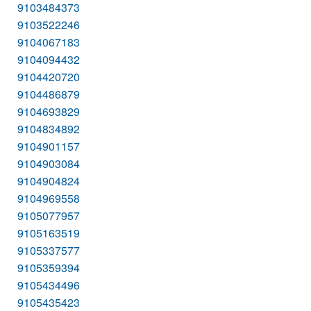
9103484373
9103522246
9104067183
9104094432
9104420720
9104486879
9104693829
9104834892
9104901157
9104903084
9104904824
9104969558
9105077957
9105163519
9105337577
9105359394
9105434496
9105435423