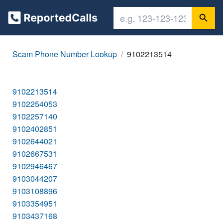
Scam Phone Number Lookup
9102213514
9102213514
9102254053
9102257140
9102402851
9102644021
9102667531
9102946467
9103044207
9103108896
9103354951
9103437168