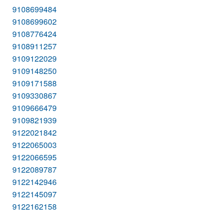
9108699484
9108699602
9108776424
9108911257
9109122029
9109148250
9109171588
9109330867
9109666479
9109821939
9122021842
9122065003
9122066595
9122089787
9122142946
9122145097
9122162158