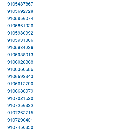
9105487867
9105692728
9105856074
9105861926
9105930992
9105931366
9105934236
9105938013
9106028868
9106366686
9106598343
9106612790
9106688979
9107021520
9107256332
9107262715
9107296431
9107450830