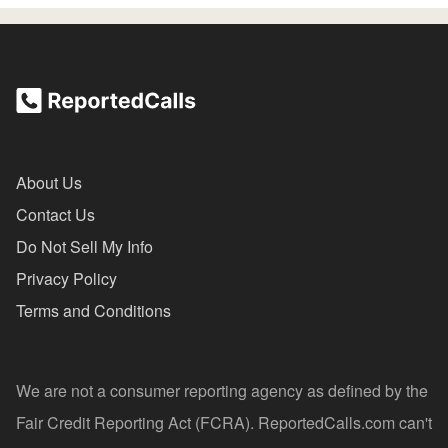
About Us
Contact Us
Do Not Sell My Info
Privacy Policy
Terms and Conditions
We are not a consumer reporting agency as defined by the
Fair Credit Reporting Act (FCRA). ReportedCalls.com can't