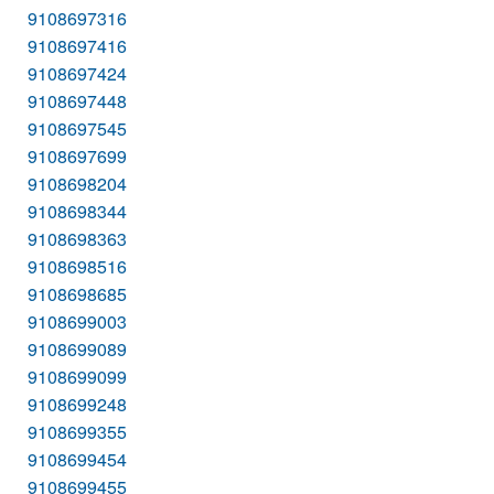
9108697316
9108697416
9108697424
9108697448
9108697545
9108697699
9108698204
9108698344
9108698363
9108698516
9108698685
9108699003
9108699089
9108699099
9108699248
9108699355
9108699454
9108699455