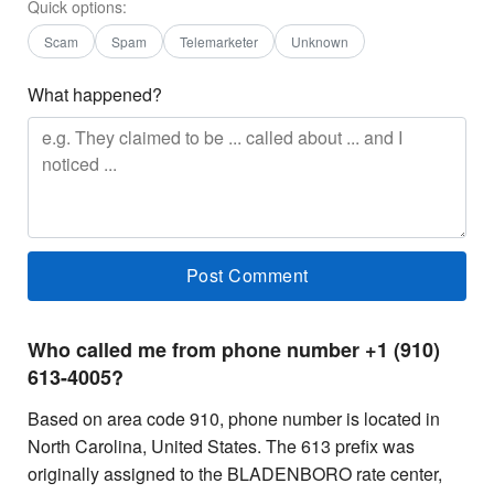
Quick options:
Scam
Spam
Telemarketer
Unknown
What happened?
Who called me from phone number +1 (910)
613-4005?
Based on area code 910, phone number is located in
North Carolina, United States. The 613 prefix was
originally assigned to the BLADENBORO rate center,