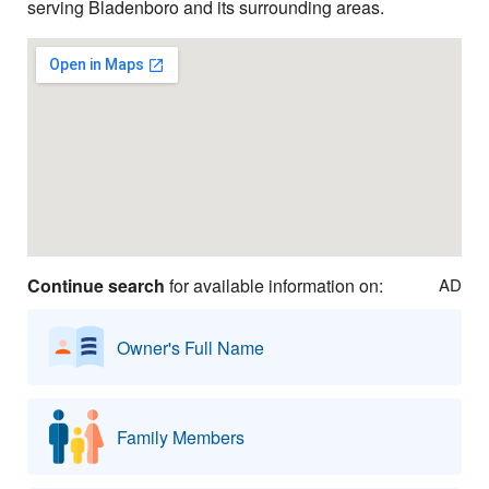
serving Bladenboro and its surrounding areas.
Continue search
for available information on:
AD
Owner's Full Name
Family Members