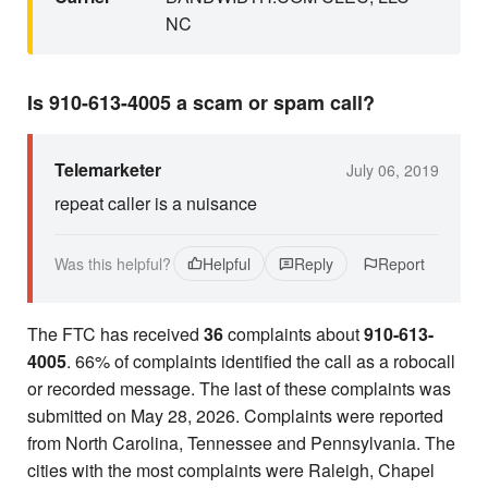
NC
Is 910-613-4005 a scam or spam call?
Telemarketer
July 06, 2019
repeat caller is a nuisance
Was this helpful?
Helpful
Reply
Report
The FTC has received
36
complaints about
910-613-
4005
. 66% of complaints identified the call as a robocall
or recorded message. The last of these complaints was
submitted on May 28, 2026. Complaints were reported
from North Carolina, Tennessee and Pennsylvania. The
cities with the most complaints were Raleigh, Chapel