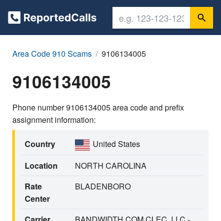
Area Code 910 Scams
9106134005
9106134005
Phone number 9106134005 area code and prefix
assignment information:
Country
United States
Location
NORTH CAROLINA
Rate
BLADENBORO
Center
Carrier
BANDWIDTH.COM CLEC, LLC -