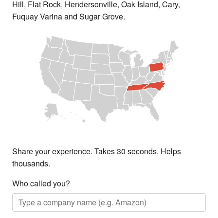
Hill, Flat Rock, Hendersonville, Oak Island, Cary,
Fuquay Varina and Sugar Grove.
Share your experience. Takes 30 seconds. Helps
thousands.
Who called you?