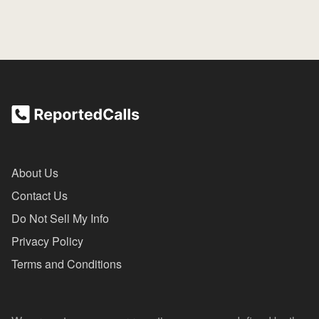
About Us
Contact Us
Do Not Sell My Info
Privacy Policy
Terms and Conditions