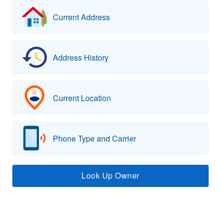
Current Address
Address History
Current Location
Phone Type and Carrier
Look Up Owner