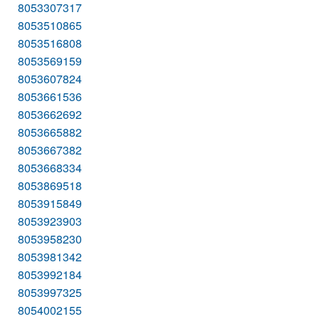
8053307317
8053510865
8053516808
8053569159
8053607824
8053661536
8053662692
8053665882
8053667382
8053668334
8053869518
8053915849
8053923903
8053958230
8053981342
8053992184
8053997325
8054002155