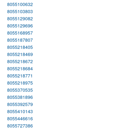
8055100632
8055103803
8055129082
8055129696
8055168957
8055187807
8055218405
8055218469
8055218672
8055218684
8055218771
8055218975
8055370535
8055381896
8055392579
8055410143
8055446616
8055727386