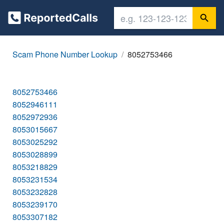
Scam Phone Number Lookup
8052753466
8052753466
8052946111
8052972936
8053015667
8053025292
8053028899
8053218829
8053231534
8053232828
8053239170
8053307182