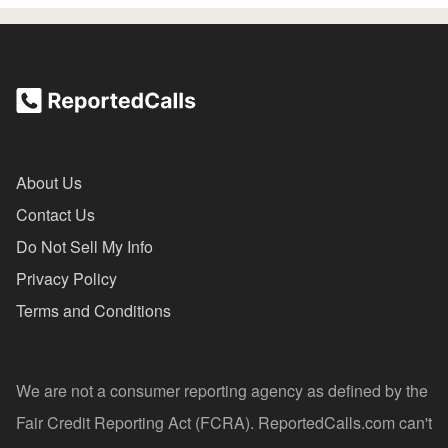
About Us
Contact Us
Do Not Sell My Info
Privacy Policy
Terms and Conditions
We are not a consumer reporting agency as defined by the
Fair Credit Reporting Act (FCRA). ReportedCalls.com can't