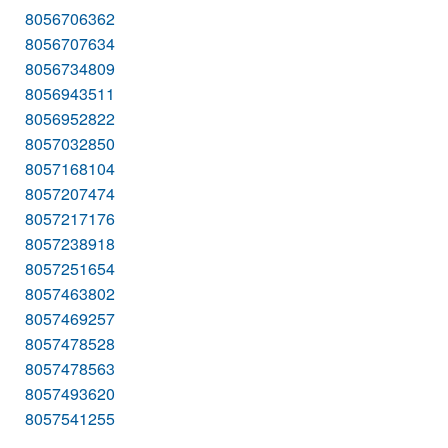
8056706362
8056707634
8056734809
8056943511
8056952822
8057032850
8057168104
8057207474
8057217176
8057238918
8057251654
8057463802
8057469257
8057478528
8057478563
8057493620
8057541255