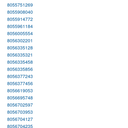
8055751269
8055908040
8055914772
8055961184
8056005554
8056302201
8056335128
8056335321
8056335458
8056335856
8056377243
8056377456
8056619053
8056695748
8056702597
8056703953
8056704127
8056704235