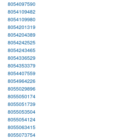
8054097590
8054109482
8054109980
8054201319
8054204389
8054242525
8054243465
8054336529
8054353379
8054407559
8054964226
8055029896
8055050174
8055051739
8055053504
8055054124
8055063415
8055073754