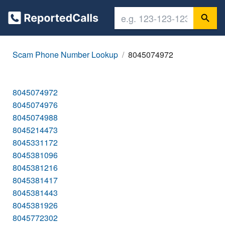
Scam Phone Number Lookup
8045074972
8045074972
8045074976
8045074988
8045214473
8045331172
8045381096
8045381216
8045381417
8045381443
8045381926
8045772302