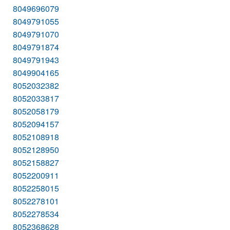
8049696079
8049791055
8049791070
8049791874
8049791943
8049904165
8052032382
8052033817
8052058179
8052094157
8052108918
8052128950
8052158827
8052200911
8052258015
8052278101
8052278534
8052368628