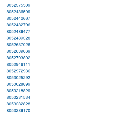
8052375509
8052436509
8052442667
8052482796
8052486477
8052489328
8052637026
8052639069
8052703802
8052946111
8052972936
8053025292
8053028899
8053218829
8053231534
8053232828
8053239170