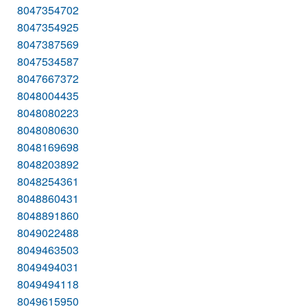
8047354702
8047354925
8047387569
8047534587
8047667372
8048004435
8048080223
8048080630
8048169698
8048203892
8048254361
8048860431
8048891860
8049022488
8049463503
8049494031
8049494118
8049615950