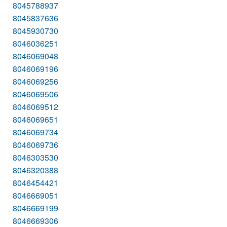
8045788937
8045837636
8045930730
8046036251
8046069048
8046069196
8046069256
8046069506
8046069512
8046069651
8046069734
8046069736
8046303530
8046320388
8046454421
8046669051
8046669199
8046669306