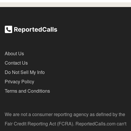
About Us
Contact Us
Do Not Sell My Info
Privacy Policy
Terms and Conditions
We are not a consumer reporting agency as defined by the
Fair Credit Reporting Act (FCRA). ReportedCalls.com can't