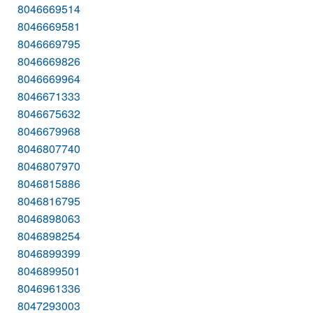
8046669514
8046669581
8046669795
8046669826
8046669964
8046671333
8046675632
8046679968
8046807740
8046807970
8046815886
8046816795
8046898063
8046898254
8046899399
8046899501
8046961336
8047293003