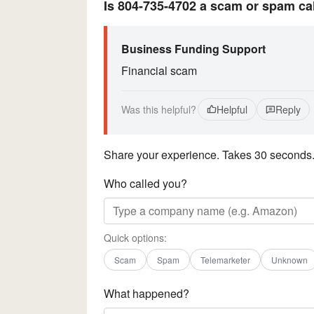
Is 804-735-4702 a scam or spam ca
Business Funding Support
Financial scam
Was this helpful?
Helpful
Reply
Share your experience. Takes 30 seconds
Who called you?
Quick options:
Scam
Spam
Telemarketer
Unknown
What happened?