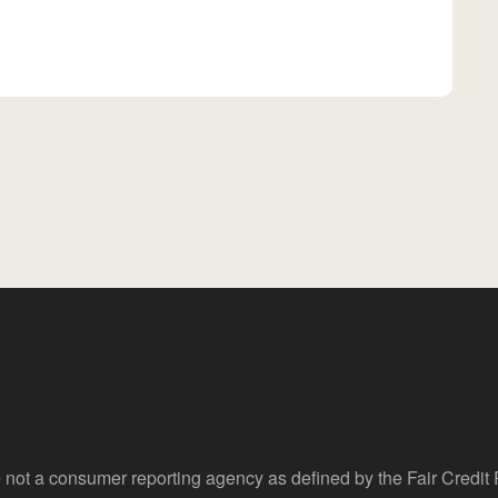
 not a consumer reporting agency as defined by the Fair Credi