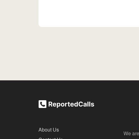
About Us
We are