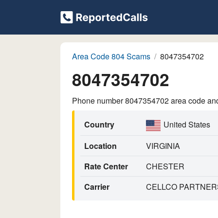
Area Code 804 Scams
8047354702
8047354702
Phone number 8047354702 area code and p
Country
United States
Location
VIRGINIA
Rate Center
CHESTER
Carrier
CELLCO PARTNERS