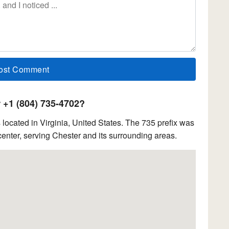
+1 (804) 735-4702?
ocated in Virginia, United States. The 735 prefix was
enter, serving Chester and its surrounding areas.