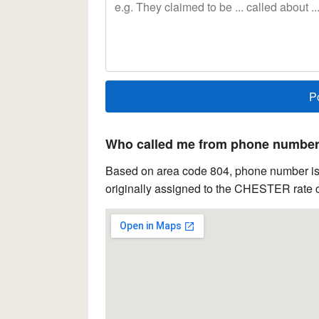
Who called me from phone number 
Based on area code 804, phone number is l
originally assigned to the CHESTER rate c