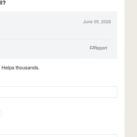
ll?
June 05, 2026
Report
. Helps thousands.