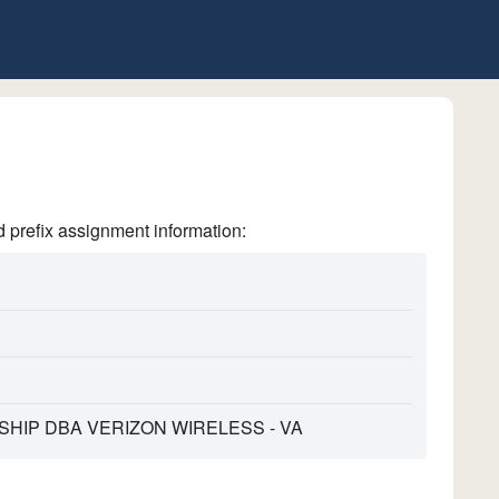
refix assignment information:
HIP DBA VERIZON WIRELESS - VA