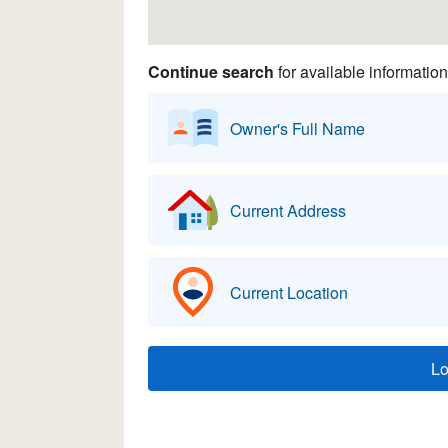
Continue search
for available information
Owner's Full Name
Current Address
Current Location
L