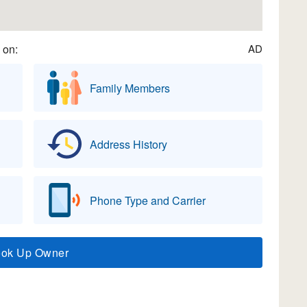
 on:
AD
Family Members
Address History
Phone Type and Carrier
ook Up Owner