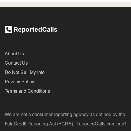
About Us
Contact Us
Do Not Sell My Info
Privacy Policy
Terms and Conditions
We are not a consumer reporting agency as defined by the
Fair Credit Reporting Act (FCRA). ReportedCalls.com can't