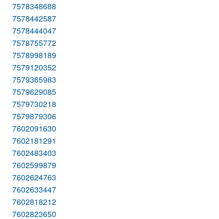
7578348688
7578442587
7578444047
7578755772
7578998189
7579120352
7579365983
7579629085
7579730218
7579879306
7602091630
7602181291
7602483403
7602599879
7602624763
7602633447
7602818212
7602823650