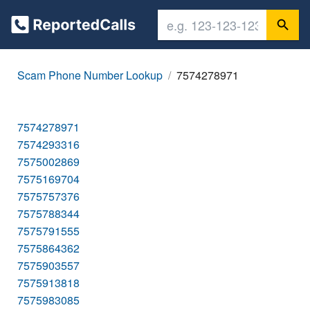
Scam Phone Number Lookup
7574278971
7574278971
7574293316
7575002869
7575169704
7575757376
7575788344
7575791555
7575864362
7575903557
7575913818
7575983085