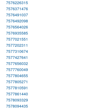
7576226315
7576371476
7576491037
7576492098
7576564026
7576935585
7577021551
7577202311
7577310674
7577427641
7577656032
7577760049
7577804655
7577805271
7577810591
7577861440
7578093329
7578094435