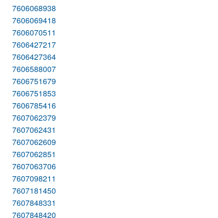
7606068938
7606069418
7606070511
7606427217
7606427364
7606588007
7606751679
7606751853
7606785416
7607062379
7607062431
7607062609
7607062851
7607063706
7607098211
7607181450
7607848331
7607848420