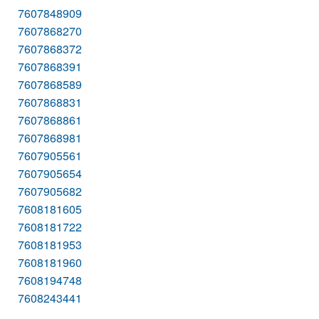
7607848909
7607868270
7607868372
7607868391
7607868589
7607868831
7607868861
7607868981
7607905561
7607905654
7607905682
7608181605
7608181722
7608181953
7608181960
7608194748
7608243441