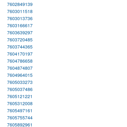
7602849139
7603011518
7603013736
7603166617
7603639297
7603720485
7603744365
7604170197
7604786658
7604874807
7604964015
7605033273
7605037486
7605121221
7605312008
7605497161
7605755744
7605892961