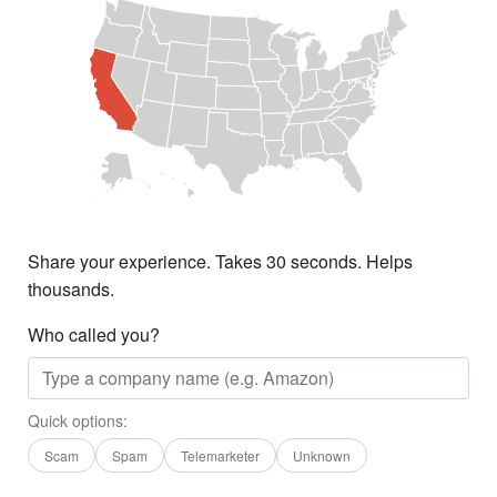
Share your experience. Takes 30 seconds. Helps
thousands.
Who called you?
Quick options:
Scam
Spam
Telemarketer
Unknown