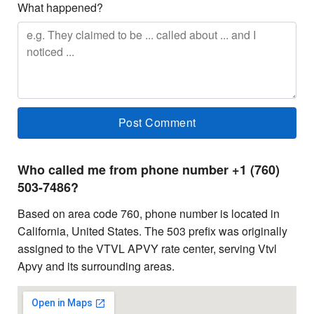
What happened?
Who called me from phone number +1 (760)
503-7486?
Based on area code 760, phone number is located in
California, United States. The 503 prefix was originally
assigned to the VTVL APVY rate center, serving Vtvl
Apvy and its surrounding areas.