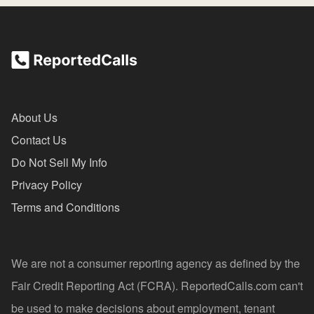
About Us
Contact Us
Do Not Sell My Info
Privacy Policy
Terms and Conditions
We are not a consumer reporting agency as defined by the
Fair Credit Reporting Act (FCRA). ReportedCalls.com can't
be used to make decisions about employment, tenant