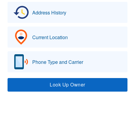
Address History
Current Location
Phone Type and Carrier
Look Up Owner