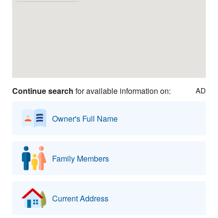
Continue search
for available information on:
AD
Owner's Full Name
Family Members
Current Address