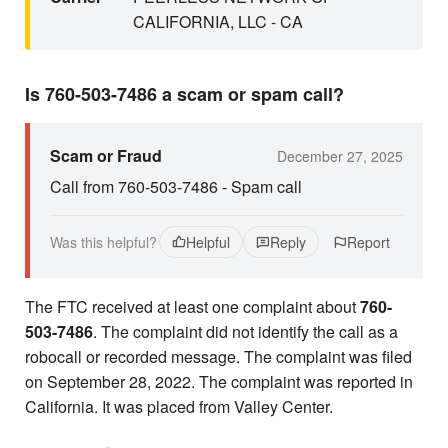
CALIFORNIA, LLC - CA
Is 760-503-7486 a scam or spam call?
Scam or Fraud
December 27, 2025
Call from 760-503-7486 - Spam call
Was this helpful?
Helpful
Reply
Report
The FTC received at least one complaint about
760-
503-7486
. The complaint did not identify the call as a
robocall or recorded message. The complaint was filed
on September 28, 2022. The complaint was reported in
California. It was placed from Valley Center.