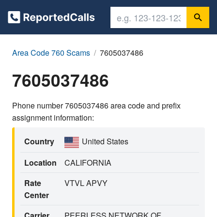
Area Code 760 Scams
7605037486
7605037486
Phone number 7605037486 area code and prefix
assignment information:
Country
United States
Location
CALIFORNIA
Rate
VTVL APVY
Center
Carrier
PEERLESS NETWORK OF