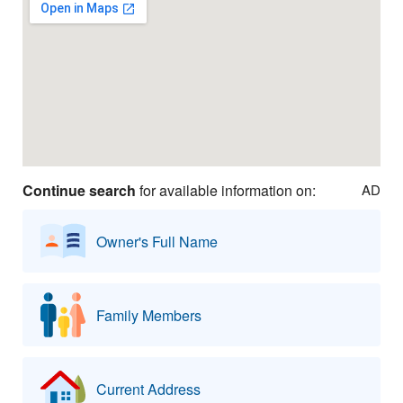
Continue search
for available information on:
AD
Owner's Full Name
Family Members
Current Address