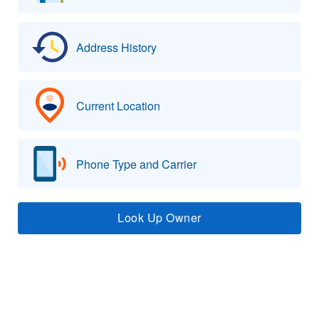
Address History
Current Location
Phone Type and Carrier
Look Up Owner