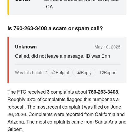
- CA
Is 760-263-3408 a scam or spam call?
Unknown
May 10, 2025
Called, did not leave a message. ID was Enn
Was this helpful?
Helpful
Reply
Report
The FTC received
3
complaints about
760-263-3408
.
Roughly 33% of complaints flagged this number as a
robocall. The most recent complaint was filed on June
26, 2026. Complaints were reported from California and
Arizona. The most complaints came from Santa Ana and
Gilbert.