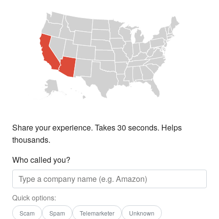
Share your experience. Takes 30 seconds. Helps
thousands.
Who called you?
Quick options:
Scam
Spam
Telemarketer
Unknown