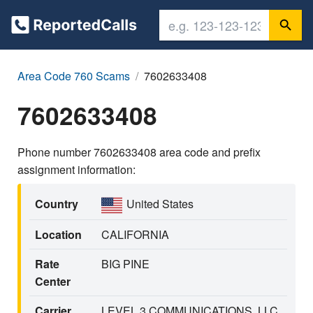
Area Code 760 Scams
7602633408
7602633408
Phone number 7602633408 area code and prefix
assignment information:
Country
United States
Location
CALIFORNIA
Rate
BIG PINE
Center
Carrier
LEVEL 3 COMMUNICATIONS, LLC