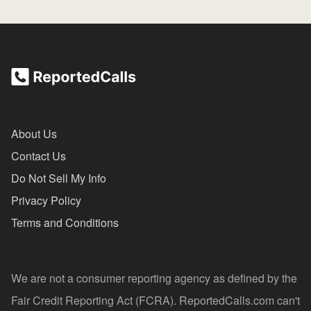
About Us
Contact Us
Do Not Sell My Info
Privacy Policy
Terms and Conditions
We are not a consumer reporting agency as defined by the
Fair Credit Reporting Act (FCRA). ReportedCalls.com can't