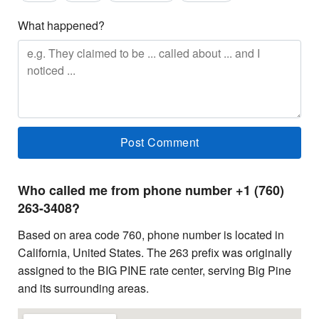
What happened?
Who called me from phone number +1 (760)
263-3408?
Based on area code 760, phone number is located in
California, United States. The 263 prefix was originally
assigned to the BIG PINE rate center, serving Big Pine
and its surrounding areas.