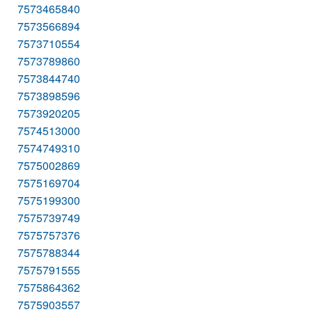
7573465840
7573566894
7573710554
7573789860
7573844740
7573898596
7573920205
7574513000
7574749310
7575002869
7575169704
7575199300
7575739749
7575757376
7575788344
7575791555
7575864362
7575903557