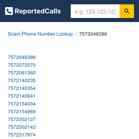
Scam Phone Number Lookup
7572046386
7572046386
7572072570
7572081360
7572140235
7572140354
7572140641
7572154034
7572154869
7572302137
7572302143
7572317974