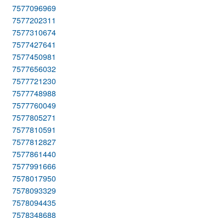
7577096969
7577202311
7577310674
7577427641
7577450981
7577656032
7577721230
7577748988
7577760049
7577805271
7577810591
7577812827
7577861440
7577991666
7578017950
7578093329
7578094435
7578348688