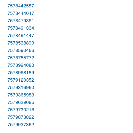
7578442587
7578444047
7578479391
7578491334
7578491447
7578538899
7578590466
7578755772
7578994083
7578998189
7579120352
7579316960
7579365983
7579629085
7579730218
7579878822
7579937362