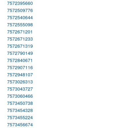
7572395660
7572509776
7572540644
7572555098
7572671201
7572671233
7572671319
7572790149
7572840671
7572907116
7572948107
7573026313
7573043727
7573060466
7573450738
7573454328
7573455224
7573456674