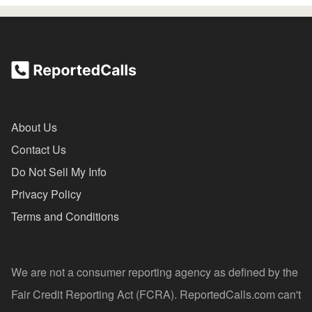
About Us
Contact Us
Do Not Sell My Info
Privacy Policy
Terms and Conditions
We are not a consumer reporting agency as defined by the
Fair Credit Reporting Act (FCRA). ReportedCalls.com can't