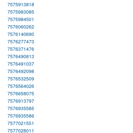
7575913818
7575983085
7575984501
7576060262
7576140690
7576277473
7576371476
7576490813
7576491037
7576492098
7576532509
7576564026
7576658075
7576913797
7576935585
7576935586
7577021551
7577028011