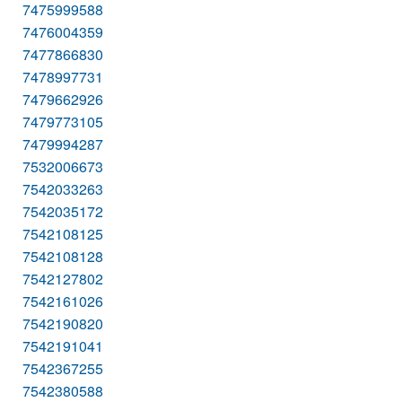
7475999588
7476004359
7477866830
7478997731
7479662926
7479773105
7479994287
7532006673
7542033263
7542035172
7542108125
7542108128
7542127802
7542161026
7542190820
7542191041
7542367255
7542380588