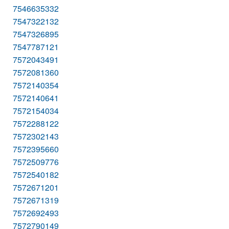
7546635332
7547322132
7547326895
7547787121
7572043491
7572081360
7572140354
7572140641
7572154034
7572288122
7572302143
7572395660
7572509776
7572540182
7572671201
7572671319
7572692493
7572790149