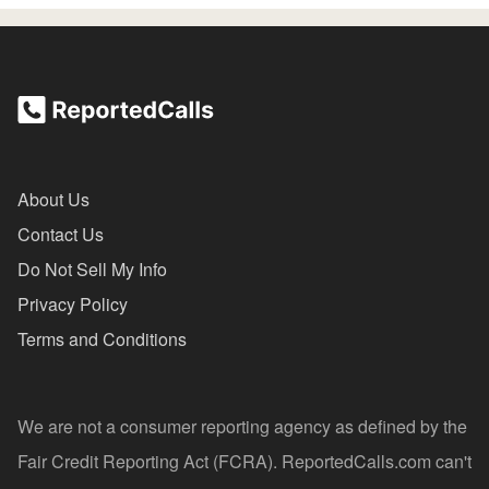
About Us
Contact Us
Do Not Sell My Info
Privacy Policy
Terms and Conditions
We are not a consumer reporting agency as defined by the
Fair Credit Reporting Act (FCRA). ReportedCalls.com can't