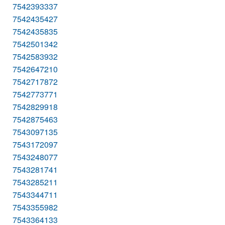
7542393337
7542435427
7542435835
7542501342
7542583932
7542647210
7542717872
7542773771
7542829918
7542875463
7543097135
7543172097
7543248077
7543281741
7543285211
7543344711
7543355982
7543364133