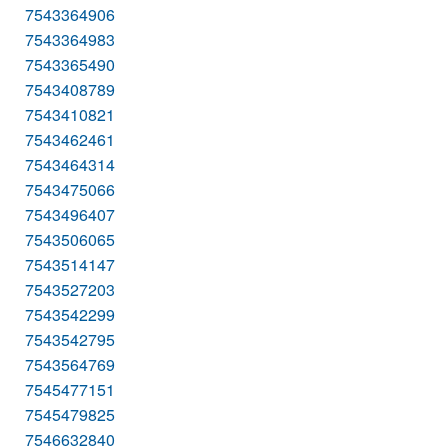
7543364906
7543364983
7543365490
7543408789
7543410821
7543462461
7543464314
7543475066
7543496407
7543506065
7543514147
7543527203
7543542299
7543542795
7543564769
7545477151
7545479825
7546632840