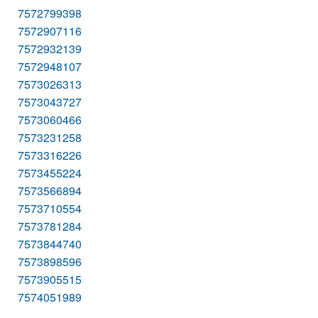
7572799398
7572907116
7572932139
7572948107
7573026313
7573043727
7573060466
7573231258
7573316226
7573455224
7573566894
7573710554
7573781284
7573844740
7573898596
7573905515
7574051989