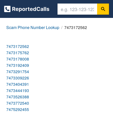
Scam Phone Number Lookup
7473172562
7473172562
7473175762
7473178008
7473192409
7473291754
7473309226
7473404391
7473444193
7473526388
7473772540
7475292455