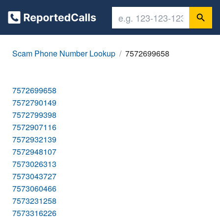
Scam Phone Number Lookup
7572699658
7572699658
7572790149
7572799398
7572907116
7572932139
7572948107
7573026313
7573043727
7573060466
7573231258
7573316226