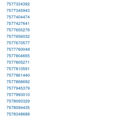
7577334392
7577345943
7577404474
7577427641
7577655276
7577656032
7577670577
7577760049
7577804655
7577805271
7577810591
7577861440
7577868692
7577945379
7577993010
7578093329
7578094435
7578348688