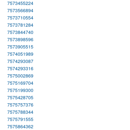
7573455224
7573566894
7573710554
7573781284
7573844740
7573898596
7573905515
7574051989
7574293087
7574293316
7575002869
7575169704
7575199300
7575428705
7575757376
7575788344
7575791555
7575864362