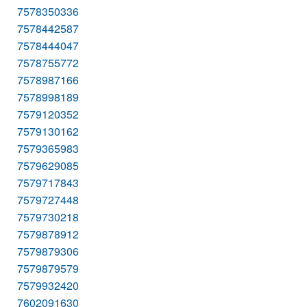
7578350336
7578442587
7578444047
7578755772
7578987166
7578998189
7579120352
7579130162
7579365983
7579629085
7579717843
7579727448
7579730218
7579878912
7579879306
7579879579
7579932420
7602091630