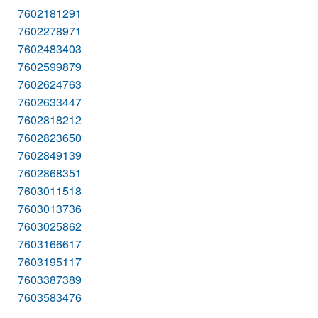
7602181291
7602278971
7602483403
7602599879
7602624763
7602633447
7602818212
7602823650
7602849139
7602868351
7603011518
7603013736
7603025862
7603166617
7603195117
7603387389
7603583476