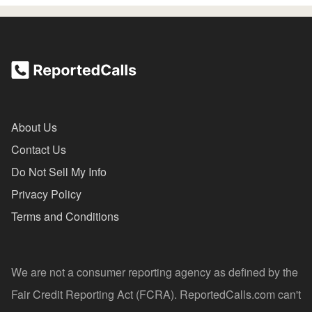
About Us
Contact Us
Do Not Sell My Info
Privacy Policy
Terms and Conditions
We are not a consumer reporting agency as defined by the
Fair Credit Reporting Act (FCRA). ReportedCalls.com can't