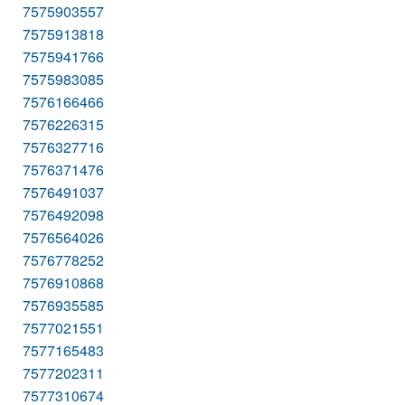
7575903557
7575913818
7575941766
7575983085
7576166466
7576226315
7576327716
7576371476
7576491037
7576492098
7576564026
7576778252
7576910868
7576935585
7577021551
7577165483
7577202311
7577310674