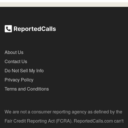
About Us
Contact Us
Do Not Sell My Info
Privacy Policy
Terms and Conditions
We are not a consumer reporting agency as defined by the
Fair Credit Reporting Act (FCRA). ReportedCalls.com can't