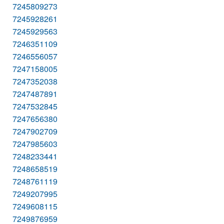
7245809273
7245928261
7245929563
7246351109
7246556057
7247158005
7247352038
7247487891
7247532845
7247656380
7247902709
7247985603
7248233441
7248658519
7248761119
7249207995
7249608115
7249876959