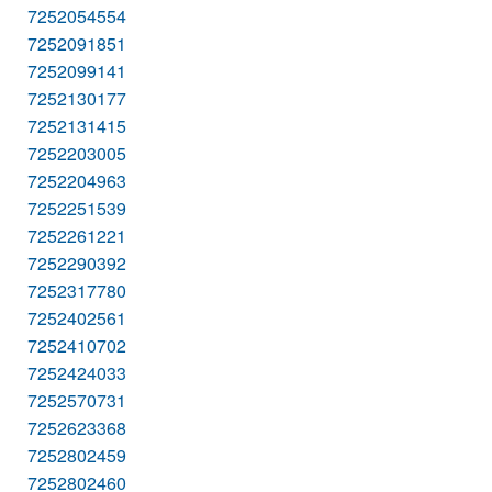
7252054554
7252091851
7252099141
7252130177
7252131415
7252203005
7252204963
7252251539
7252261221
7252290392
7252317780
7252402561
7252410702
7252424033
7252570731
7252623368
7252802459
7252802460