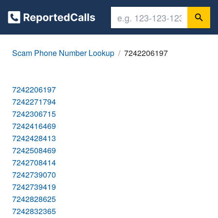
Scam Phone Number Lookup
7242206197
7242206197
7242271794
7242306715
7242416469
7242428413
7242508469
7242708414
7242739070
7242739419
7242828625
7242832365