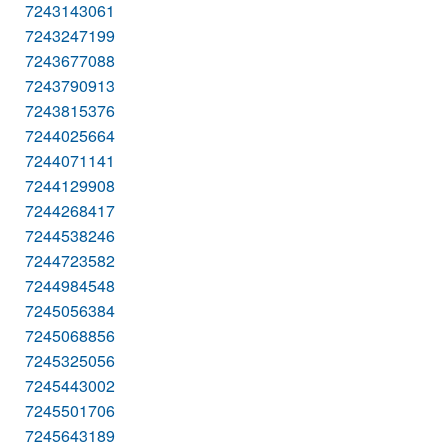
7243143061
7243247199
7243677088
7243790913
7243815376
7244025664
7244071141
7244129908
7244268417
7244538246
7244723582
7244984548
7245056384
7245068856
7245325056
7245443002
7245501706
7245643189