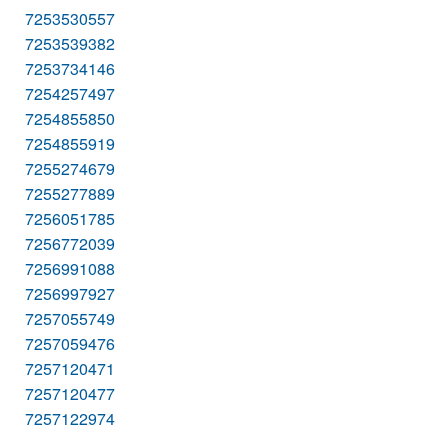
7253530557
7253539382
7253734146
7254257497
7254855850
7254855919
7255274679
7255277889
7256051785
7256772039
7256991088
7256997927
7257055749
7257059476
7257120471
7257120477
7257122974