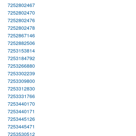
7252802467
7252802470
7252802476
7252802478
7252867146
7252882506
7253153814
7253184792
7253266880
7253302239
7253309800
7253312830
7253331766
7253440170
7253440171
7253445126
7253445471
7253530512