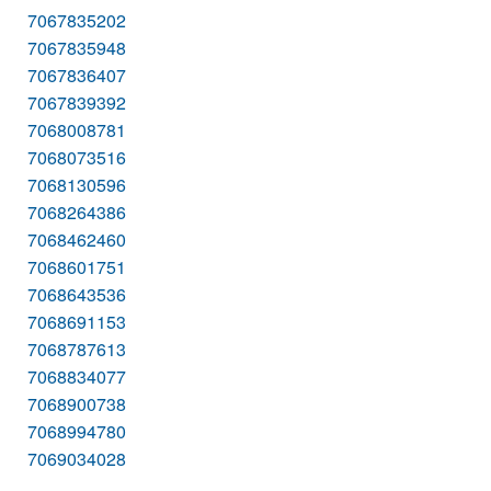
7067835202
7067835948
7067836407
7067839392
7068008781
7068073516
7068130596
7068264386
7068462460
7068601751
7068643536
7068691153
7068787613
7068834077
7068900738
7068994780
7069034028