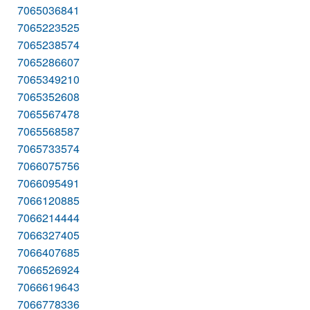
7065036841
7065223525
7065238574
7065286607
7065349210
7065352608
7065567478
7065568587
7065733574
7066075756
7066095491
7066120885
7066214444
7066327405
7066407685
7066526924
7066619643
7066778336