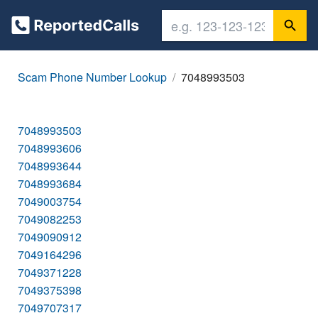
Scam Phone Number Lookup
7048993503
7048993503
7048993606
7048993644
7048993684
7049003754
7049082253
7049090912
7049164296
7049371228
7049375398
7049707317