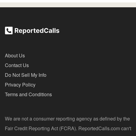
About Us
Contact Us
Do Not Sell My Info
Privacy Policy
Terms and Conditions
We are not a consumer reporting agency as defined by the
Fair Credit Reporting Act (FCRA). ReportedCalls.com can't