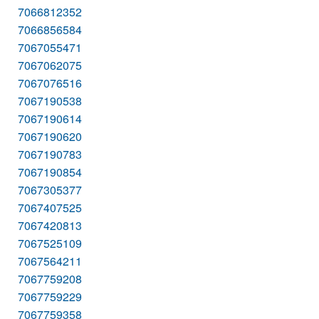
7066812352
7066856584
7067055471
7067062075
7067076516
7067190538
7067190614
7067190620
7067190783
7067190854
7067305377
7067407525
7067420813
7067525109
7067564211
7067759208
7067759229
7067759358