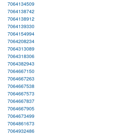
7064134509
7064138742
7064138912
7064139330
7064154994
7064208234
7064313089
7064318306
7064382943
7064667150
7064667263
7064667538
7064667573
7064667837
7064667905
7064673499
7064861673
7064932486