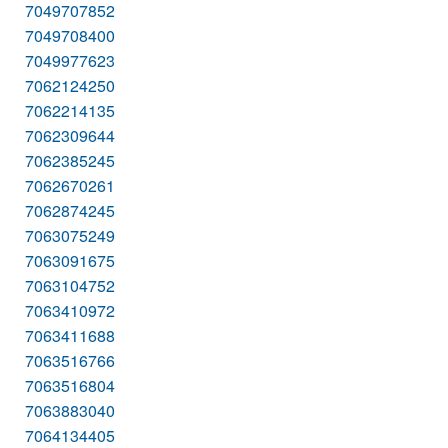
7049707852
7049708400
7049977623
7062124250
7062214135
7062309644
7062385245
7062670261
7062874245
7063075249
7063091675
7063104752
7063410972
7063411688
7063516766
7063516804
7063883040
7064134405